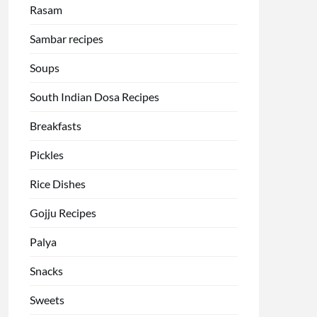
Rasam
Sambar recipes
Soups
South Indian Dosa Recipes
Breakfasts
Pickles
Rice Dishes
Gojju Recipes
Palya
Snacks
Sweets