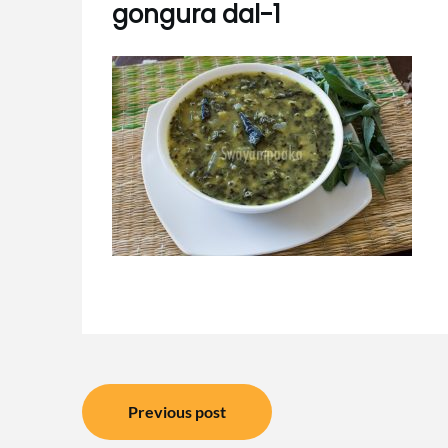
gongura dal-1
Post
Previous post
navigation