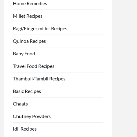
Home Remedies
Millet Recipes
Ragi/Finger millet Recipes
Quinoa Recipes
Baby Food
Travel Food Recipes
Thambuli/Tambli Recipes
Basic Recipes
Chaats
Chutney Powders
Idli Recipes