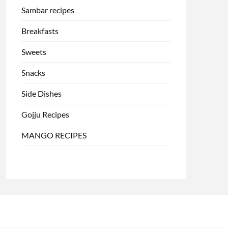
Sambar recipes
Breakfasts
Sweets
Snacks
Side Dishes
Gojju Recipes
MANGO RECIPES