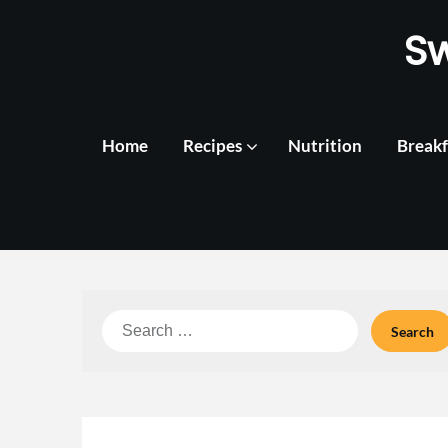
Skip
S
to
content
Home
Recipes
Nutrition
Breakf
Search
for: