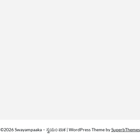
©2026 Swayampaaka – ಸ್ವಯಂ ಪಾಕ
| WordPress Theme by
SuperbThemes