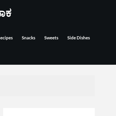
ಾಕ
Recipes
Snacks
Sweets
Side Dishes