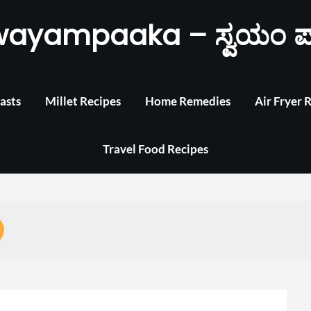
wayampaaka – ಸ್ವಯಂ ಪ
asts
Millet Recipes
Home Remedies
Air Fryer 
Travel Food Recipes