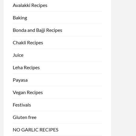
Avalakki Recipes
Baking
Bonda and Bajji Recipes
Chakli Recipes
Juice
Leha Recipes
Payasa
Vegan Recipes
Festivals
Gluten free
NO GARLIC RECIPES