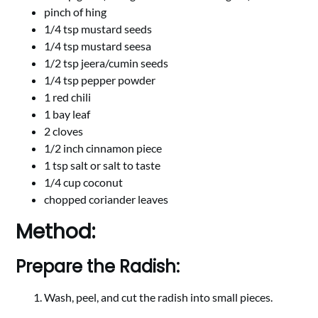
pinch of hing
1/4 tsp mustard seeds
1/4 tsp mustard seesa
1/2 tsp jeera/cumin seeds
1/4 tsp pepper powder
1 red chili
1 bay leaf
2 cloves
1/2 inch cinnamon piece
1 tsp salt or salt to taste
1/4 cup coconut
chopped coriander leaves
Method:
Prepare the Radish:
Wash, peel, and cut the radish into small pieces.