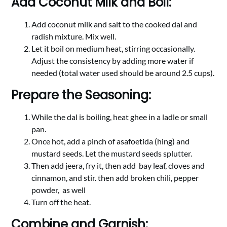
Add Coconut Milk and Boil:
Add coconut milk and salt to the cooked dal and
radish mixture. Mix well.
Let it boil on medium heat, stirring occasionally.
Adjust the consistency by adding more water if
needed (total water used should be around 2.5 cups).
Prepare the Seasoning:
While the dal is boiling, heat ghee in a ladle or small
pan.
Once hot, add a pinch of asafoetida (hing) and
mustard seeds. Let the mustard seeds splutter.
Then add jeera, fry it, then add
bay leaf, cloves and
cinnamon, and stir. then add broken chili, pepper
powder,
as wel
l
Turn off the heat.
Combine and Garnish: