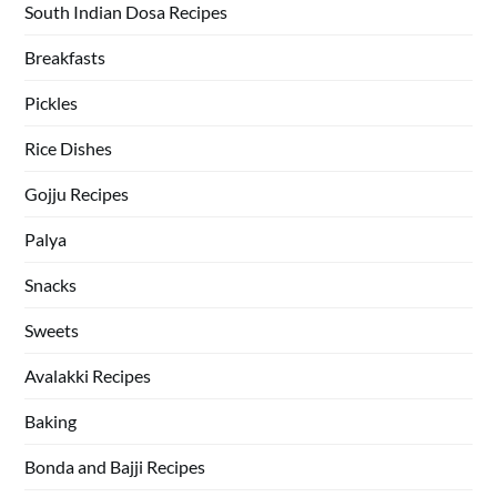
South Indian Dosa Recipes
Breakfasts
Pickles
Rice Dishes
Gojju Recipes
Palya
Snacks
Sweets
Avalakki Recipes
Baking
Bonda and Bajji Recipes