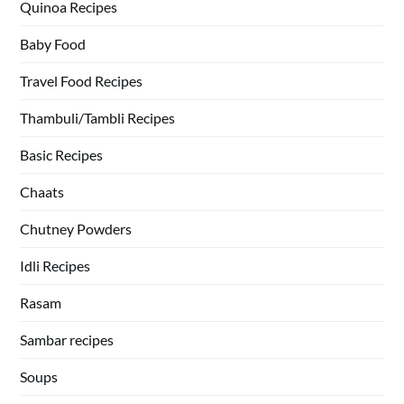
Quinoa Recipes
Baby Food
Travel Food Recipes
Thambuli/Tambli Recipes
Basic Recipes
Chaats
Chutney Powders
Idli Recipes
Rasam
Sambar recipes
Soups