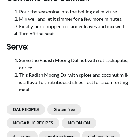
Pour the seasoning into the boiling dal mixture.
Mix well and let it simmer for a few more minutes.
Finally, add chopped coriander leaves and mix well.
Turn off the heat.
Serve:
Serve the Radish Moong Dal hot with rotis, chapatis,
or rice.
This Radish Moong Dal with spices and coconut milk
is a flavorful, nutritious dish perfect for a comforting
meal.
DAL RECIPES
Gluten free
NO GARLIC RECIPES
NO ONION
dal recipe
moolangi tovve
mullangi tove