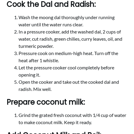
Cook the Dal and Radish:
Wash the moong dal thoroughly under running
water until the water runs clear.
In a pressure cooker, add the washed dal, 2 cups of
water, cut radish, green chilies, curry leaves, oil, and
turmeric powder.
Pressure cook on medium-high heat. Turn off the
heat after 1 whistle.
Let the pressure cooker cool completely before
opening it.
Open the cooker and take out the cooked dal and
radish. Mix well.
Prepare coconut milk:
Grind the grated fresh coconut with 1/4 cup of water
to make coconut milk. Keep it ready.