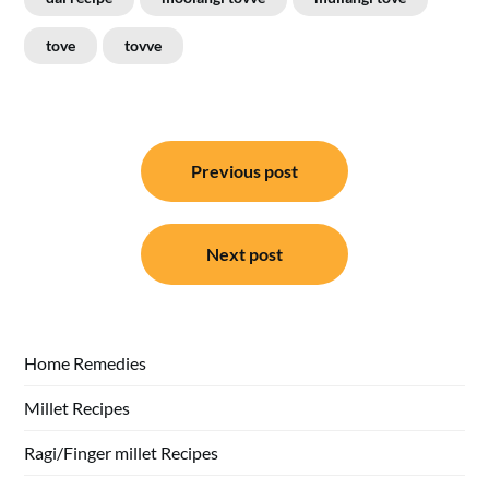
tove
tovve
Post
Previous post
navigation
Next post
Home Remedies
Millet Recipes
Ragi/Finger millet Recipes