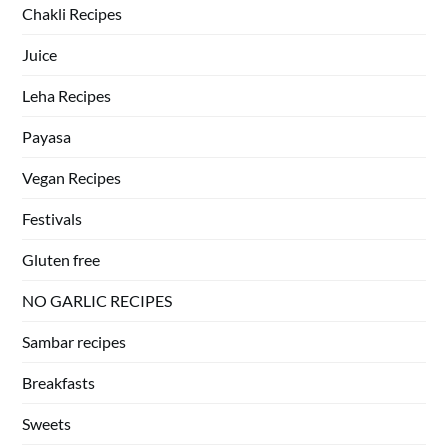
Chakli Recipes
Juice
Leha Recipes
Payasa
Vegan Recipes
Festivals
Gluten free
NO GARLIC RECIPES
Sambar recipes
Breakfasts
Sweets