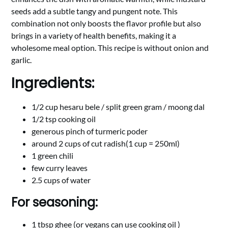
seeds add a subtle tangy and pungent note. This
combination not only boosts the flavor profile but also
brings in a variety of health benefits, making it a
wholesome meal option. This recipe is without onion and
garlic.
Ingredients:
1/2 cup hesaru bele / split green gram / moong dal
1/2 tsp cooking oil
generous pinch of turmeric poder
around 2 cups of cut radish(1 cup = 250ml)
1 green chili
few curry leaves
2.5 cups of water
For seasoning:
1 tbsp ghee (or vegans can use cooking oil )