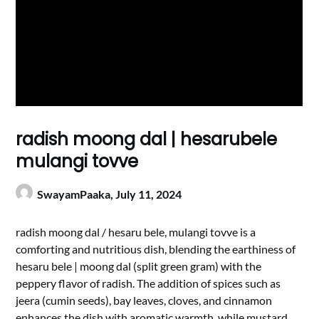
radish moong dal | hesarubele
mulangi tovve
SwayamPaaka,
July 11, 2024
radish moong dal / hesaru bele, mulangi tovve is a
comforting and nutritious dish, blending the earthiness of
hesaru bele | moong dal (split green gram) with the
peppery flavor of radish. The addition of spices such as
jeera (cumin seeds), bay leaves, cloves, and cinnamon
enhances the dish with aromatic warmth, while mustard