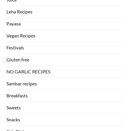
Leha Recipes
Payasa
Vegan Recipes
Festivals
Gluten free
NO GARLIC RECIPES
Sambar recipes
Breakfasts
Sweets
Snacks