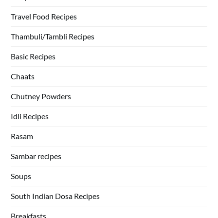
Travel Food Recipes
Thambuli/Tambli Recipes
Basic Recipes
Chaats
Chutney Powders
Idli Recipes
Rasam
Sambar recipes
Soups
South Indian Dosa Recipes
Breakfasts