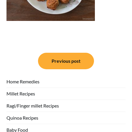
Post
Previous post
navigation
Home Remedies
Millet Recipes
Ragi/Finger millet Recipes
Quinoa Recipes
Baby Food