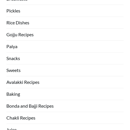
Pickles
Rice Dishes
Gojju Recipes
Palya
Snacks
Sweets
Avalakki Recipes
Baking
Bonda and Bajji Recipes
Chakli Recipes
Juice