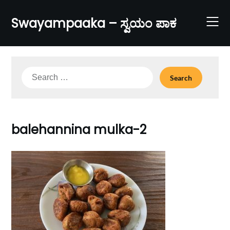
Skip
to
Swayampaaka – ಸ್ವಯಂ ಪಾಕ
content
Search
for:
balehannina mulka-2