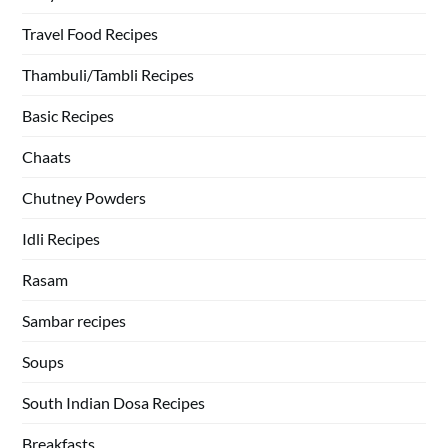
Travel Food Recipes
Thambuli/Tambli Recipes
Basic Recipes
Chaats
Chutney Powders
Idli Recipes
Rasam
Sambar recipes
Soups
South Indian Dosa Recipes
Breakfasts