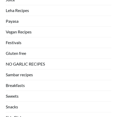
Leha Recipes
Payasa
Vegan Recipes
Festivals
Gluten free
NO GARLIC RECIPES
Sambar recipes
Breakfasts
Sweets
Snacks