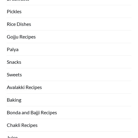
Pickles
Rice Dishes
Gojju Recipes
Palya
Snacks
Sweets
Avalakki Recipes
Baking
Bonda and Bajji Recipes
Chakli Recipes
Juice