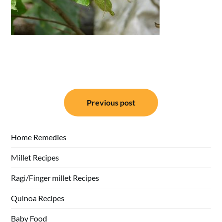
Post
Previous post
navigation
Home Remedies
Millet Recipes
Ragi/Finger millet Recipes
Quinoa Recipes
Baby Food