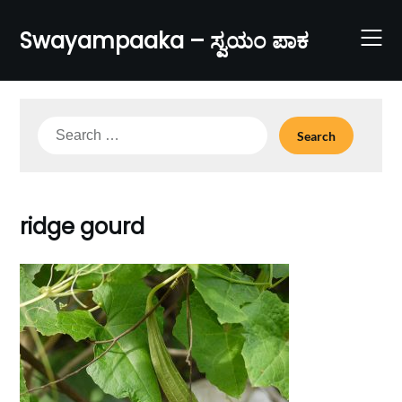
Skip
to
Swayampaaka – ಸ್ವಯಂ ಪಾಕ
content
Search
for:
ridge gourd