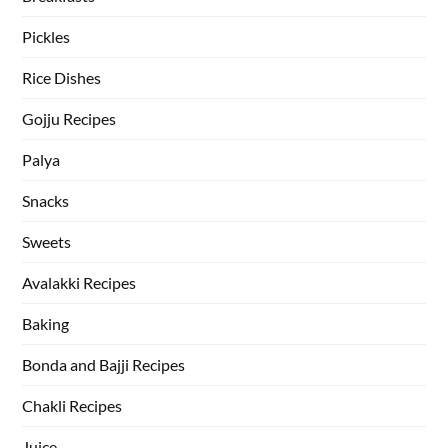
Pickles
Rice Dishes
Gojju Recipes
Palya
Snacks
Sweets
Avalakki Recipes
Baking
Bonda and Bajji Recipes
Chakli Recipes
Juice