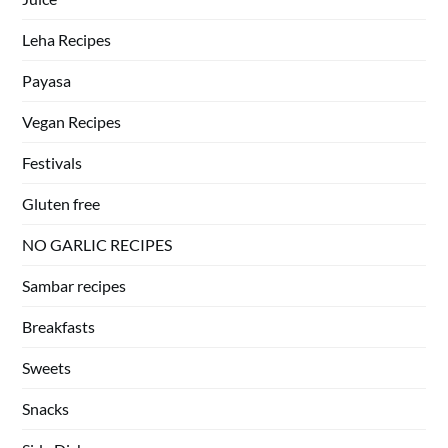
Leha Recipes
Payasa
Vegan Recipes
Festivals
Gluten free
NO GARLIC RECIPES
Sambar recipes
Breakfasts
Sweets
Snacks