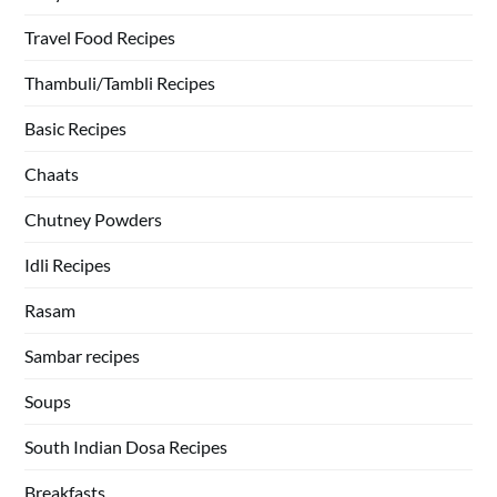
Travel Food Recipes
Thambuli/Tambli Recipes
Basic Recipes
Chaats
Chutney Powders
Idli Recipes
Rasam
Sambar recipes
Soups
South Indian Dosa Recipes
Breakfasts