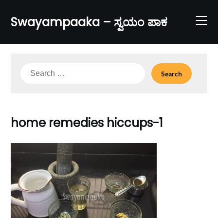
Skip
to
Swayampaaka – ಸ್ವಯಂ ಪಾಕ
content
Search
for:
home remedies hiccups-1