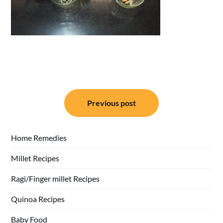
Post
Previous post
navigation
Home Remedies
Millet Recipes
Ragi/Finger millet Recipes
Quinoa Recipes
Baby Food