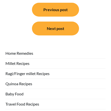
Post
Previous post
navigation
Next post
Home Remedies
Millet Recipes
Ragi/Finger millet Recipes
Quinoa Recipes
Baby Food
Travel Food Recipes