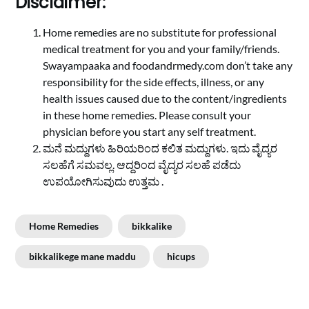
Disclaimer:
Home remedies are no substitute for professional
medical treatment for you and your family/friends.
Swayampaaka and foodandrmedy.com don’t take any
responsibility for the side effects, illness, or any
health issues caused due to the content/ingredients
in these home remedies. Please consult your
physician before you start any self treatment.
ಮನೆ ಮದ್ದುಗಳು ಹಿರಿಯರಿಂದ ಕಲಿತ ಮದ್ದುಗಳು. ಇದು ವೈದ್ಯರ
ಸಲಹೆಗೆ ಸಮವಲ್ಲ. ಆದ್ದರಿಂದ ವೈದ್ಯರ ಸಲಹೆ ಪಡೆದು
ಉಪಯೋಗಿಸುವುದು ಉತ್ತಮ .
Home Remedies
bikkalike
bikkalikege mane maddu
hicups