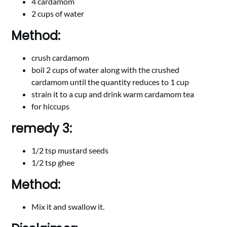
4 cardamom
2 cups of water
Method:
crush cardamom
boil 2 cups of water along with the crushed
cardamom until the quantity reduces to 1 cup
strain it to a cup and drink warm cardamom tea
for hiccups
remedy 3:
1/2 tsp mustard seeds
1/2 tsp ghee
Method:
Mix it and swallow it.