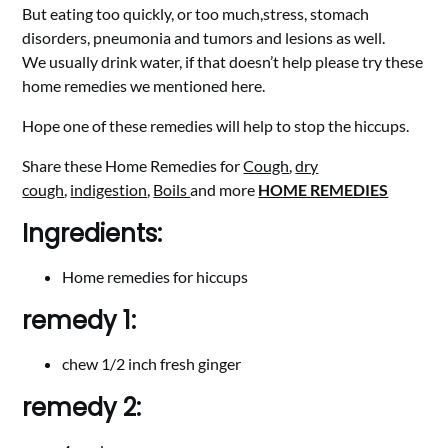
But eating too quickly, or too much,stress, stomach
disorders, pneumonia and tumors and lesions as well.
We usually drink water, if that doesn’t help please try these
home remedies we mentioned here.
Hope one of these remedies will help to stop the hiccups.
Share these Home Remedies for
Cough
,
dry
cough
,
indigestion
,
Boils
and more
HOME REMEDIES
Ingredients:
Home remedies for hiccups
remedy 1:
chew 1/2 inch fresh ginger
remedy 2: