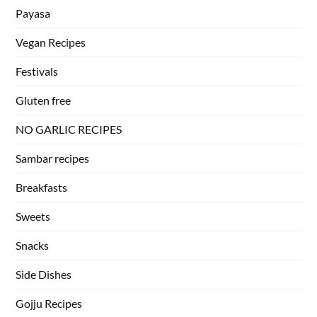
Payasa
Vegan Recipes
Festivals
Gluten free
NO GARLIC RECIPES
Sambar recipes
Breakfasts
Sweets
Snacks
Side Dishes
Gojju Recipes