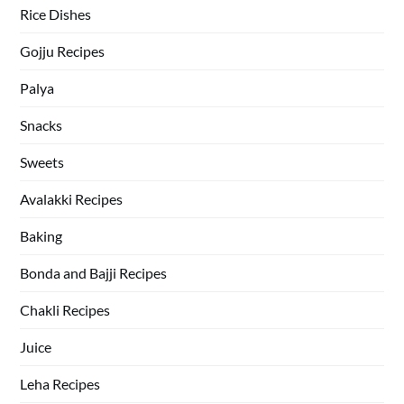
Rice Dishes
Gojju Recipes
Palya
Snacks
Sweets
Avalakki Recipes
Baking
Bonda and Bajji Recipes
Chakli Recipes
Juice
Leha Recipes