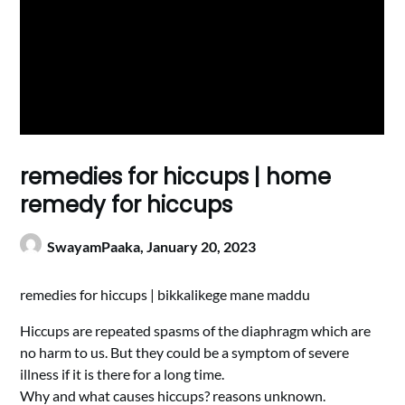
remedies for hiccups | home
remedy for hiccups
SwayamPaaka,
January 20, 2023
remedies for hiccups | bikkalikege mane maddu
Hiccups are repeated spasms of the diaphragm which are
no harm to us. But they could be a symptom of severe
illness if it is there for a long time.
Why and what causes hiccups? reasons unknown.