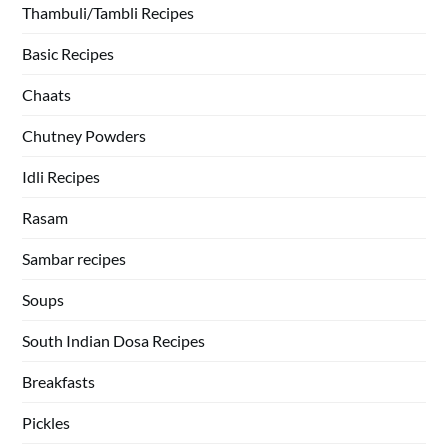
Thambuli/Tambli Recipes
Basic Recipes
Chaats
Chutney Powders
Idli Recipes
Rasam
Sambar recipes
Soups
South Indian Dosa Recipes
Breakfasts
Pickles