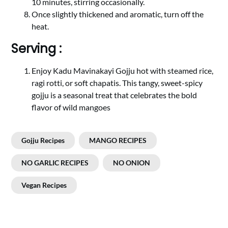
10 minutes, stirring occasionally.
Once slightly thickened and aromatic, turn off the
heat.
Serving :
Enjoy Kadu Mavinakayi Gojju hot with steamed rice,
ragi rotti, or soft chapatis. This tangy, sweet-spicy
gojju is a seasonal treat that celebrates the bold
flavor of wild mangoes
Gojju Recipes
MANGO RECIPES
NO GARLIC RECIPES
NO ONION
Vegan Recipes