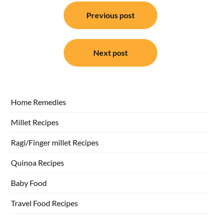
Post
Previous post
navigation
Next post
Home Remedies
Millet Recipes
Ragi/Finger millet Recipes
Quinoa Recipes
Baby Food
Travel Food Recipes