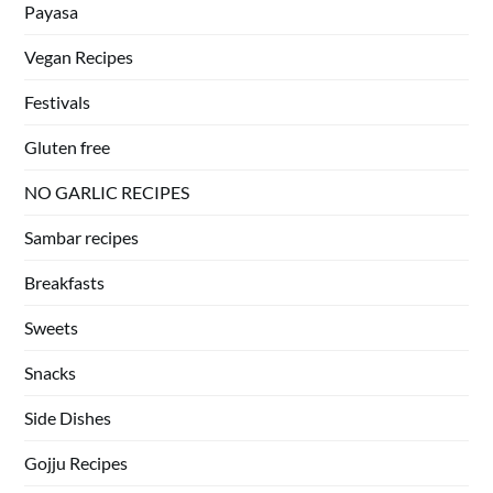
Payasa
Vegan Recipes
Festivals
Gluten free
NO GARLIC RECIPES
Sambar recipes
Breakfasts
Sweets
Snacks
Side Dishes
Gojju Recipes