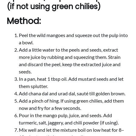
(if not using green chilies)
Method:
Peel the wild mangoes and squeeze out the pulp into
a bowl.
Add a little water to the peels and seeds, extract
more juice by rubbing and squeezing them. Strain
and discard the peel, keep the extracted juice and
seeds.
In a pan, heat 1 tbsp oil. Add mustard seeds and let
them splutter.
Add chana dal and urad dal, sauté till golden brown.
Add a pinch of hing. If using green chilies, add them
now and fry for a few seconds.
Pour in the mango pulp, juice, and seeds. Add
turmeric, salt, jaggery, and chili powder (if using).
Mix well and let the mixture boil on low heat for 8–