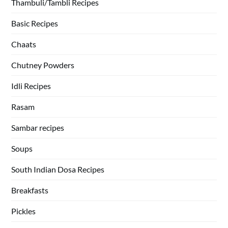
Thambuli/Tambli Recipes
Basic Recipes
Chaats
Chutney Powders
Idli Recipes
Rasam
Sambar recipes
Soups
South Indian Dosa Recipes
Breakfasts
Pickles