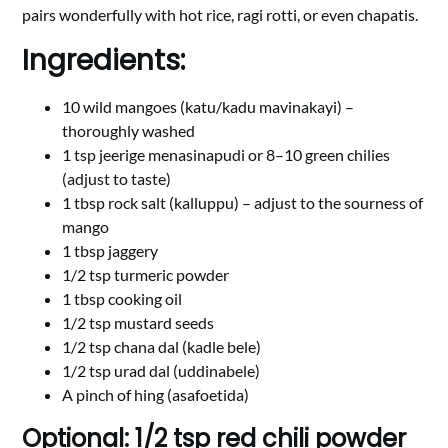
pairs wonderfully with hot rice, ragi rotti, or even chapatis.
Ingredients:
10 wild mangoes (katu/kadu mavinakayi) –
thoroughly washed
1 tsp jeerige menasinapudi or 8–10 green chilies
(adjust to taste)
1 tbsp rock salt (kalluppu) – adjust to the sourness of
mango
1 tbsp jaggery
1/2 tsp turmeric powder
1 tbsp cooking oil
1/2 tsp mustard seeds
1/2 tsp chana dal (kadle bele)
1/2 tsp urad dal (uddinabele)
A pinch of hing (asafoetida)
Optional: 1/2 tsp red chili powder