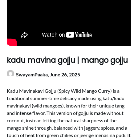
kadu mavina gojju | mango gojju
SwayamPaaka,
June 26, 2025
Kadu Mavinakayi Gojju (Spicy Wild Mango Curry) is a
traditional summer-time delicacy made using katu/kadu
mavinakayi (wild mangoes), known for their unique tang
and intense flavor. This version of gojju is made without
coconut, instead letting the natural sharpness of the
mango shine through, balanced with jaggery, spices, and a
touch of heat from green chilies or jeerige menasina pudi. It