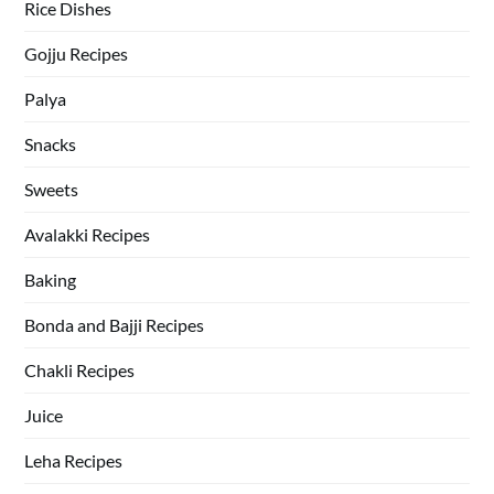
Rice Dishes
Gojju Recipes
Palya
Snacks
Sweets
Avalakki Recipes
Baking
Bonda and Bajji Recipes
Chakli Recipes
Juice
Leha Recipes