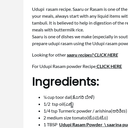
Udupi rasam recipe. Saaru or Rasam is one of the
your meals, always start with any liquid items wit
tambuli. It is believed to help in digestion of t
meals with buttermilk rice.
Saaru is one of dishes we make (especially in sout
prepare udupi rasam using the Udupi rasam powd
Looking for other
saaru recipes? CLICK HERE
For Udupi Rasam powder Recipe
CLICK HERE
Ingredients:
¼ cup toor dal(ತೊಗರಿ ಬೇಳೆ)
1/2 tsp oil(ಎಣ್ಣೆ)
1/4 tsp Turmeric powder / arishina(ಅರಿಶಿಣ)
2 medium size tomato(ಟೊಮಟೊ)
1 TBSP
Udupi Rasam Powder \ saarina pud