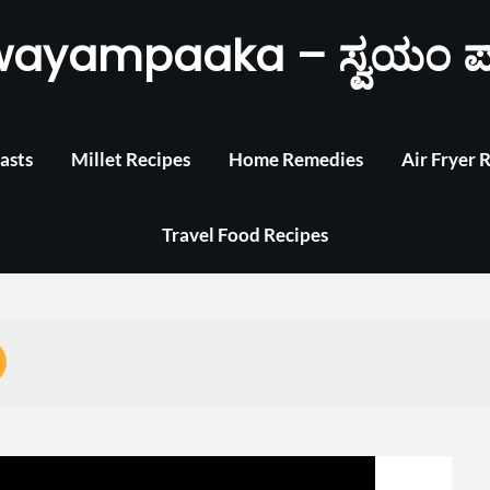
wayampaaka – ಸ್ವಯಂ ಪ
asts
Millet Recipes
Home Remedies
Air Fryer 
Travel Food Recipes