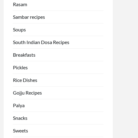
Rasam
Sambar recipes
Soups
South Indian Dosa Recipes
Breakfasts
Pickles
Rice Dishes
Gojju Recipes
Palya
Snacks
Sweets