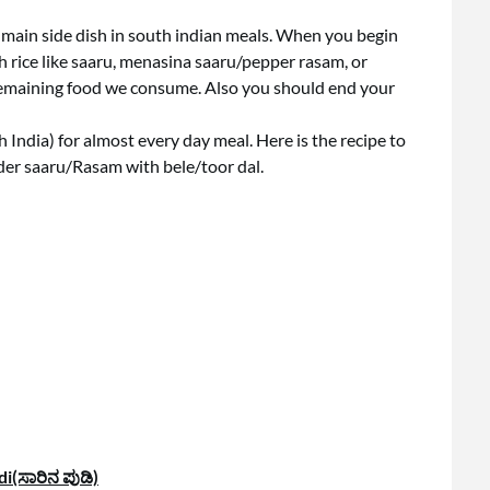
 main side dish in south indian meals. When you begin
h rice like saaru, menasina saaru/pepper rasam, or
he remaining food we consume. Also you should end your
h India) for almost every day meal. Here is the recipe to
er saaru/Rasam with bele/toor dal.
i(ಸಾರಿನ ಪುಡಿ)