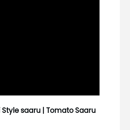
 Style saaru | Tomato Saaru