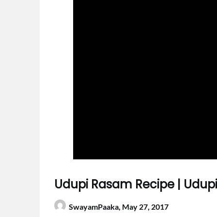
Udupi Rasam Recipe | Udupi
SwayamPaaka,
May 27, 2017