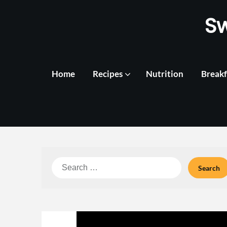
Skip
S
to
content
Home
Recipes
Nutrition
Breakf
Search
for: