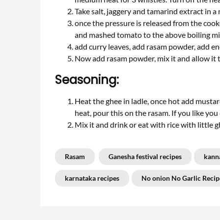
Take salt, jaggery and tamarind extract in 
once the pressure is released from the cook
and mashed tomato to the above boiling mix. 
add curry leaves, add rasam powder, add en
Now add rasam powder, mix it and allow it to
Seasoning:
Heat the ghee in ladle, once hot add mustard
heat, pour this on the rasam. If you like yo
Mix it and drink or eat with rice with little 
Rasam
Ganesha festival recipes
kann
karnataka recipes
No onion No Garlic Recip