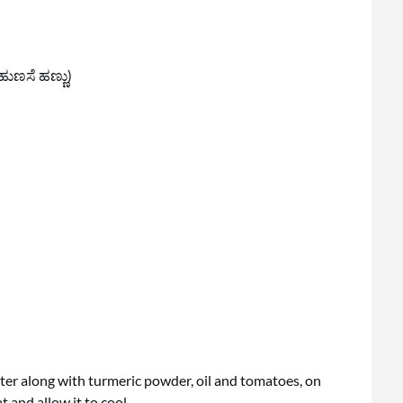
ಹುಣಸೆ ಹಣ್ಣು)
ter along with turmeric powder, oil and tomatoes, on
 and allow it to cool.