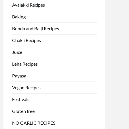
Avalakki Recipes
Baking
Bonda and Bajji Recipes
Chakli Recipes
Juice
Leha Recipes
Payasa
Vegan Recipes
Festivals
Gluten free
NO GARLIC RECIPES