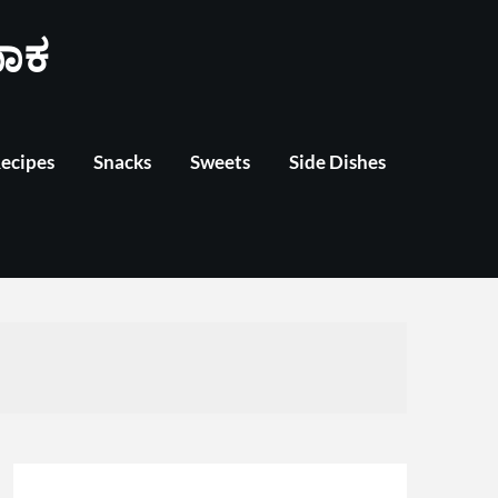
ಾಕ
Recipes
Snacks
Sweets
Side Dishes