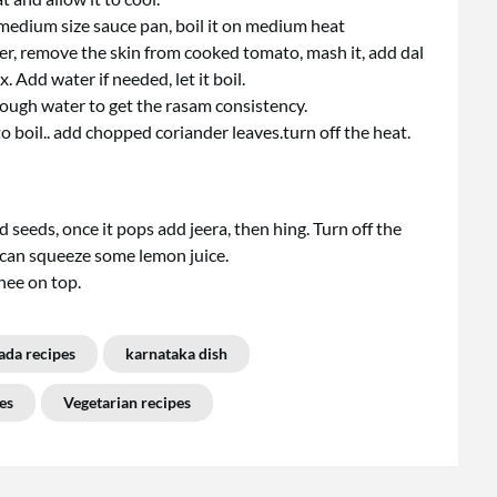
a medium size sauce pan, boil it on medium heat
er, remove the skin from cooked tomato, mash it, add dal
Add water if needed, let it boil.
ough water to get the rasam consistency.
 boil.. add chopped coriander leaves.turn off the heat.
 seeds, once it pops add jeera, then hing. Turn off the
u can squeeze some lemon juice.
ghee on top.
ada recipes
karnataka dish
es
Vegetarian recipes