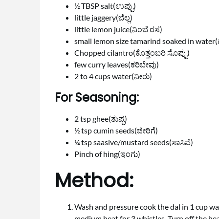
½ TBSP salt(ಉಪ್ಪು)
little jaggery(ಬೆಲ್ಲ)
little lemon juice(ನಿಂಬೆ ರಸ)
small lemon size tamarind soaked in water(
Chopped cilantro(ಕೊತ್ತಂಬರಿ ಸೊಪ್ಪು)
few curry leaves(ಕರಿಬೇವು)
2 to 4 cups water(ನೀರು)
For Seasoning:
2 tsp ghee(ತುಪ್ಪ)
½ tsp cumin seeds(ಜೀರಿಗೆ)
¼ tsp saasive/mustard seeds(ಸಾಸಿವೆ)
Pinch of hing(ಇಂಗು)
Method:
Wash and pressure cook the dal in 1 cup wa
medium heat for 3 whistles. Turn off the heat