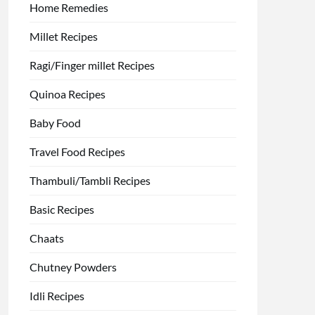
Home Remedies
Millet Recipes
Ragi/Finger millet Recipes
Quinoa Recipes
Baby Food
Travel Food Recipes
Thambuli/Tambli Recipes
Basic Recipes
Chaats
Chutney Powders
Idli Recipes