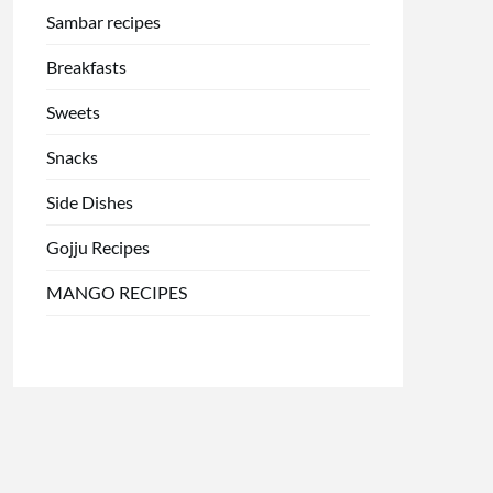
Sambar recipes
Breakfasts
Sweets
Snacks
Side Dishes
Gojju Recipes
MANGO RECIPES