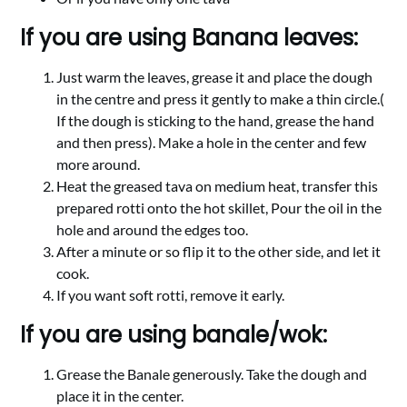
If you are using Banana leaves:
Just warm the leaves, grease it and place the dough
in the centre and press it gently to make a thin circle.(
If the dough is sticking to the hand, grease the hand
and then press). Make a hole in the center and few
more around.
Heat the greased tava on medium heat, transfer this
prepared rotti onto the hot skillet, Pour the oil in the
hole and around the edges too.
After a minute or so flip it to the other side, and let it
cook.
If you want soft rotti, remove it early.
If you are using banale/wok:
Grease the Banale generously. Take the dough and
place it in the center.