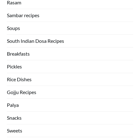
Rasam
Sambar recipes
Soups
South Indian Dosa Recipes
Breakfasts
Pickles
Rice Dishes
Gojju Recipes
Palya
Snacks
Sweets