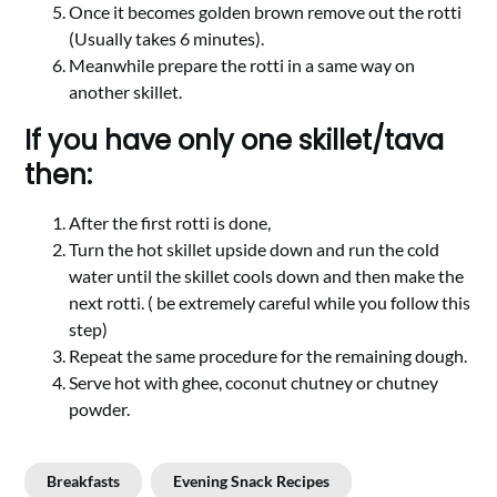
Once it becomes golden brown remove out the rotti
(Usually takes 6 minutes).
Meanwhile prepare the rotti in a same way on
another skillet.
If you have only one skillet/tava
then:
After the first rotti is done,
Turn the hot skillet upside down and run the cold
water until the skillet cools down and then make the
next rotti. ( be extremely careful while you follow this
step)
Repeat the same procedure for the remaining dough.
Serve hot with ghee, coconut chutney or chutney
powder.
Breakfasts
Evening Snack Recipes