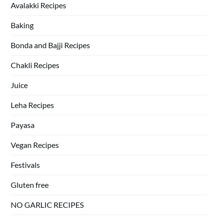
Avalakki Recipes
Baking
Bonda and Bajji Recipes
Chakli Recipes
Juice
Leha Recipes
Payasa
Vegan Recipes
Festivals
Gluten free
NO GARLIC RECIPES