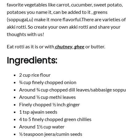
favorite vegetables like carrot, cucumber, sweet potato,
potatoes you name it, can be added to it , greens
(soppugaLu) make it more flavorful.There are varieties of
akki rotti. So create your own akki rotti and share your
thoughts with us!
Eat rotti as it is or with
chutney
,
ghee
or butter.
Ingredients:
2 cup rice flour
¾ cup finely chopped onion
Around ¾ cup chopped dill leaves/sabbasige soppu
Around ½ cup methi leaves
Finely chopped ½ inch ginger
1 tsp ajwain seeds
4 to 5 finely chopped green chillies
Around 1½ cup water
½ teaspoon jeera/cumin seeds