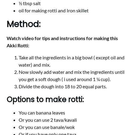
½ tbsp salt
oil for making rotti and Iron skillet
Method:
Watch video for tips and instructions for making this
Akki Rotti:
Take all the ingredients in a big bowl ( except oil and
water) and mix.
Now slowly add water and mix the ingredients until
you get a soft dough ( i used around 1 ¼ cup).
Divide the dough into 18 to 20 equal parts.
Options to make rotti:
You can banana leaves
Or you can use 2 tava/kavali
Or you can use banale/wok
Or if you have only one tava