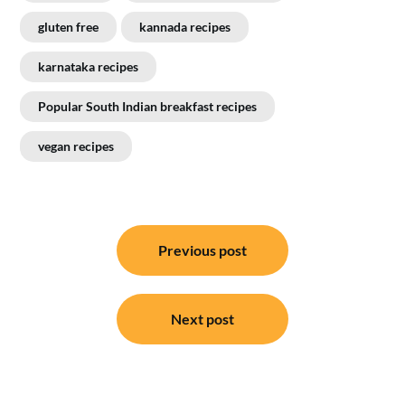
gluten free
kannada recipes
karnataka recipes
Popular South Indian breakfast recipes
vegan recipes
Post
Previous post
navigation
Next post