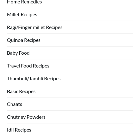
Home Remedies
Millet Recipes
Ragi/Finger millet Recipes
Quinoa Recipes
Baby Food
Travel Food Recipes
Thambuli/Tambli Recipes
Basic Recipes
Chaats
Chutney Powders
Idli Recipes