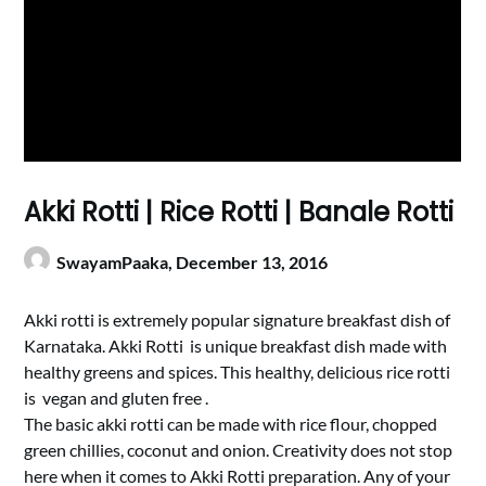
Akki Rotti | Rice Rotti | Banale Rotti
SwayamPaaka,
December 13, 2016
Akki rotti is extremely popular signature breakfast dish of
Karnataka. Akki Rotti is unique breakfast dish made with
healthy greens and spices. This healthy, delicious rice rotti
is vegan and gluten free .
The basic akki rotti can be made with rice flour, chopped
green chillies, coconut and onion. Creativity does not stop
here when it comes to Akki Rotti preparation. Any of your