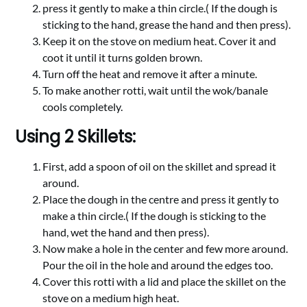
press it gently to make a thin circle.( If the dough is
sticking to the hand, grease the hand and then press).
Keep it on the stove on medium heat. Cover it and
coot it until it turns golden brown.
Turn off the heat and remove it after a minute.
To make another rotti, wait until the wok/banale
cools completely.
Using 2 Skillets:
First, add a spoon of oil on the skillet and spread it
around.
Place the dough in the centre and press it gently to
make a thin circle.( If the dough is sticking to the
hand, wet the hand and then press).
Now make a hole in the center and few more around.
Pour the oil in the hole and around the edges too.
Cover this rotti with a lid and place the skillet on the
stove on a medium high heat.