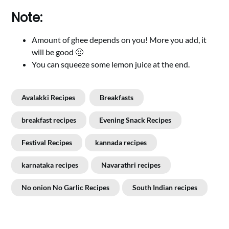
Note:
Amount of ghee depends on you! More you add, it
will be good 🙂
You can squeeze some lemon juice at the end.
Avalakki Recipes
Breakfasts
breakfast recipes
Evening Snack Recipes
Festival Recipes
kannada recipes
karnataka recipes
Navarathri recipes
No onion No Garlic Recipes
South Indian recipes