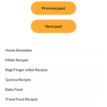
Post
Previous post
navigation
Next post
Home Remedies
Millet Recipes
Ragi/Finger millet Recipes
Quinoa Recipes
Baby Food
Travel Food Recipes