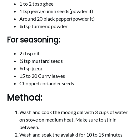
1 to 2 tbsp ghee
1 tsp jeera/cumin seeds(powder it)
Around 20 black pepper(powder it)
¼ tsp turmeric powder
For seasoning:
2 tbsp oil
¼ tsp mustard seeds
¼ tsp
jeera
15 to 20 Curry leaves
Chopped coriander seeds
Method:
Wash and cook the moong dal with 3 cups of water
on stove on medium heat .Make sure to stir in
between.
Wash and soak the avalakki for 10 to 15 minutes