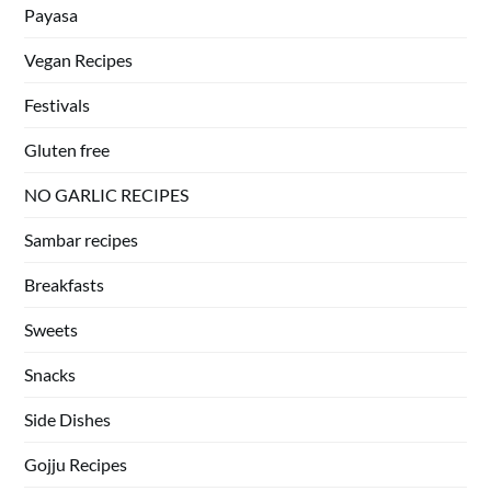
Payasa
Vegan Recipes
Festivals
Gluten free
NO GARLIC RECIPES
Sambar recipes
Breakfasts
Sweets
Snacks
Side Dishes
Gojju Recipes