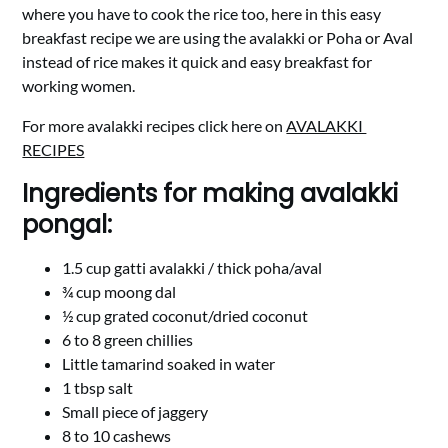
where you have to cook the rice too, here in this easy
breakfast recipe we are using the avalakki or Poha or Aval
instead of rice makes it quick and easy breakfast for
working women.
For more avalakki recipes click here on
AVALAKKI
RECIPES
Ingredients for making avalakki
pongal:
1.5 cup gatti avalakki / thick poha/aval
¾ cup moong dal
½ cup grated coconut/dried coconut
6 to 8 green chillies
Little tamarind soaked in water
1 tbsp salt
Small piece of jaggery
8 to 10 cashews