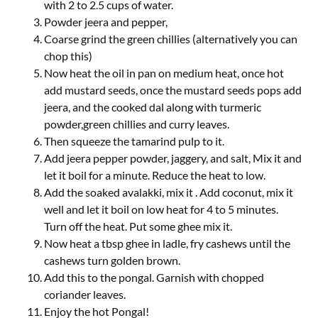
with 2 to 2.5 cups of water.
Powder jeera and pepper,
Coarse grind the green chillies (alternatively you can
chop this)
Now heat the oil in pan on medium heat, once hot
add mustard seeds, once the mustard seeds pops add
jeera, and the cooked dal along with turmeric
powder,green chillies and curry leaves.
Then squeeze the tamarind pulp to it.
Add jeera pepper powder, jaggery, and salt, Mix it and
let it boil for a minute. Reduce the heat to low.
Add the soaked avalakki, mix it . Add coconut, mix it
well and let it boil on low heat for 4 to 5 minutes.
Turn off the heat. Put some ghee mix it.
Now heat a tbsp ghee in ladle, fry cashews until the
cashews turn golden brown.
Add this to the pongal. Garnish with chopped
coriander leaves.
Enjoy the hot Pongal!