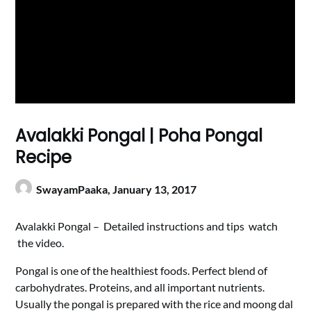
Avalakki Pongal | Poha Pongal
Recipe
SwayamPaaka,
January 13, 2017
Avalakki Pongal – Detailed instructions and tips watch
the video.
Pongal is one of the healthiest foods. Perfect blend of
carbohydrates. Proteins, and all important nutrients.
Usually the pongal is prepared with the rice and moong dal