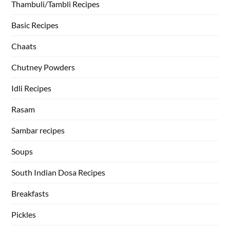
Thambuli/Tambli Recipes
Basic Recipes
Chaats
Chutney Powders
Idli Recipes
Rasam
Sambar recipes
Soups
South Indian Dosa Recipes
Breakfasts
Pickles