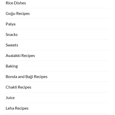
Rice Dishes
Gojju Recipes
Palya
Snacks
Sweets
Avalakki Recipes
Baking
Bonda and Bajji Recipes
Chakli Recipes
Juice
Leha Recipes