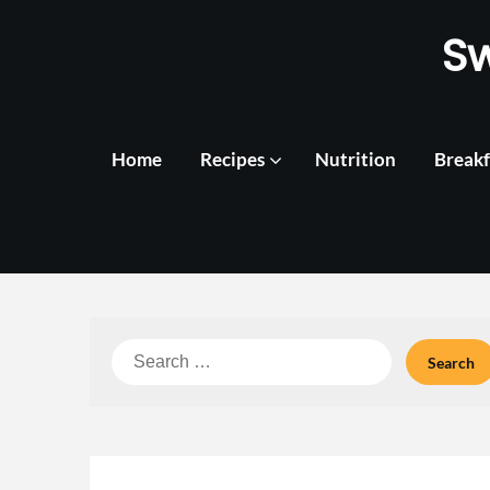
Skip
S
to
content
Home
Recipes
Nutrition
Breakf
Search
for: