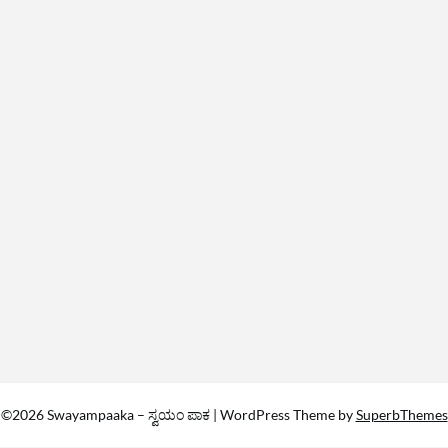
©2026 Swayampaaka – ಸ್ವಯಂ ಪಾಕ
| WordPress Theme by
SuperbThemes