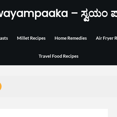
wayampaaka – ಸ್ವಯಂ ಪ
asts
Millet Recipes
Home Remedies
Air Fryer 
Travel Food Recipes