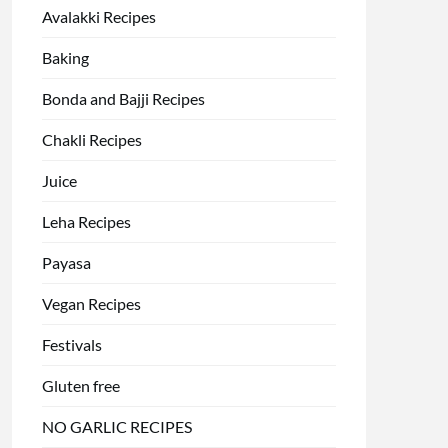
Avalakki Recipes
Baking
Bonda and Bajji Recipes
Chakli Recipes
Juice
Leha Recipes
Payasa
Vegan Recipes
Festivals
Gluten free
NO GARLIC RECIPES