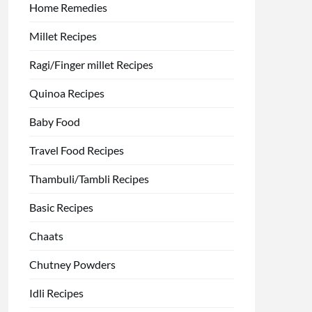
Home Remedies
Millet Recipes
Ragi/Finger millet Recipes
Quinoa Recipes
Baby Food
Travel Food Recipes
Thambuli/Tambli Recipes
Basic Recipes
Chaats
Chutney Powders
Idli Recipes