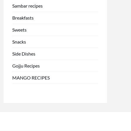
Sambar recipes
Breakfasts
Sweets
Snacks
Side Dishes
Gojju Recipes
MANGO RECIPES