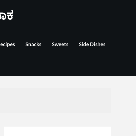
ಾಕ
Recipes
Snacks
Sweets
Side Dishes