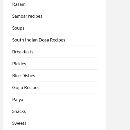
Rasam
Sambar recipes
Soups
South Indian Dosa Recipes
Breakfasts
Pickles
Rice Dishes
Gojju Recipes
Palya
Snacks
Sweets