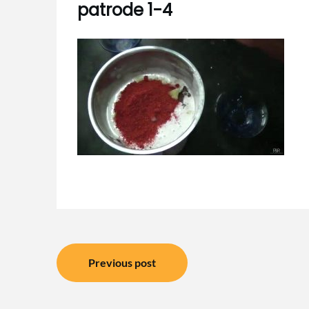
patrode 1-4
Post
Previous post
navigation