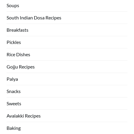
Soups
South Indian Dosa Recipes
Breakfasts
Pickles
Rice Dishes
Gojju Recipes
Palya
Snacks
Sweets
Avalakki Recipes
Baking