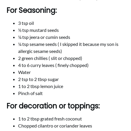
For Seasoning:
3 tsp oil
½ tsp mustard seeds
¼ tsp jeera or cumin seeds
¼ tsp sesame seeds ( I skipped it because my son is
allergic sesame seeds)
2 green chillies ( slit or chopped)
4 to 6 curry leaves ( finely chopped)
Water
2 tsp to 2 tbsp sugar
1 to 2 tbsp lemon juice
Pinch of salt
For decoration or toppings:
1 to 2 tbsp grated fresh coconut
Chopped cilantro or coriander leaves