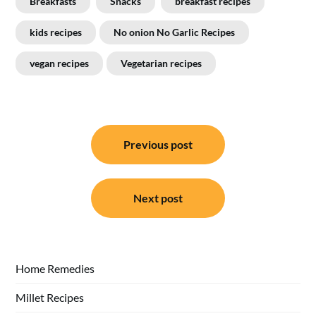
Breakfasts
Snacks
breakfast recipes
kids recipes
No onion No Garlic Recipes
vegan recipes
Vegetarian recipes
Post
Previous post
navigation
Next post
Home Remedies
Millet Recipes