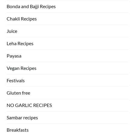
Bonda and Bajji Recipes
Chakli Recipes
Juice
Leha Recipes
Payasa
Vegan Recipes
Festivals
Gluten free
NO GARLIC RECIPES
Sambar recipes
Breakfasts