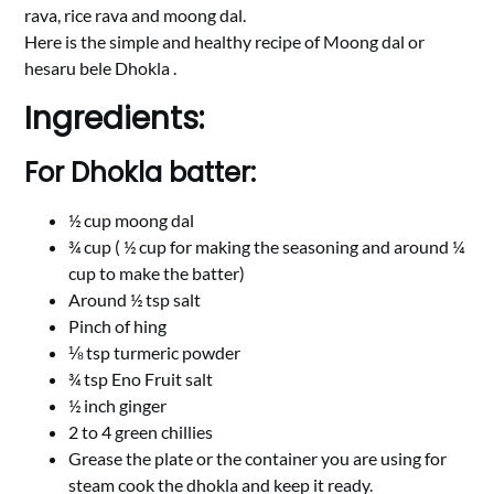
rava, rice rava and moong dal.
Here is the simple and healthy recipe of Moong dal or
hesaru bele Dhokla .
Ingredients:
For Dhokla batter:
½ cup moong dal
¾ cup ( ½ cup for making the seasoning and around ¼
cup to make the batter)
Around ½ tsp salt
Pinch of hing
⅛ tsp turmeric powder
¾ tsp Eno Fruit salt
½ inch ginger
2 to 4 green chillies
Grease the plate or the container you are using for
steam cook the dhokla and keep it ready.