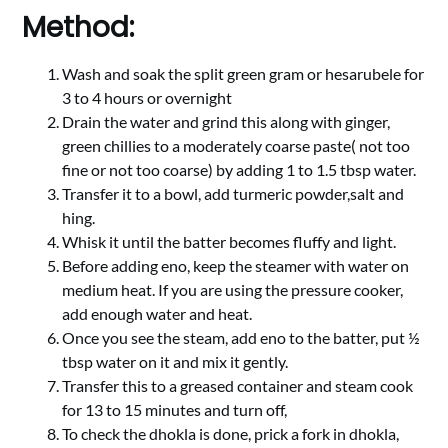
Method:
Wash and soak the split green gram or hesarubele for
3 to 4 hours or overnight
Drain the water and grind this along with ginger,
green chillies to a moderately coarse paste( not too
fine or not too coarse) by adding 1 to 1.5 tbsp water.
Transfer it to a bowl, add turmeric powder,salt and
hing.
Whisk it until the batter becomes fluffy and light.
Before adding eno, keep the steamer with water on
medium heat. If you are using the pressure cooker,
add enough water and heat.
Once you see the steam, add eno to the batter, put ½
tbsp water on it and mix it gently.
Transfer this to a greased container and steam cook
for 13 to 15 minutes and turn off,
To check the dhokla is done, prick a fork in dhokla,