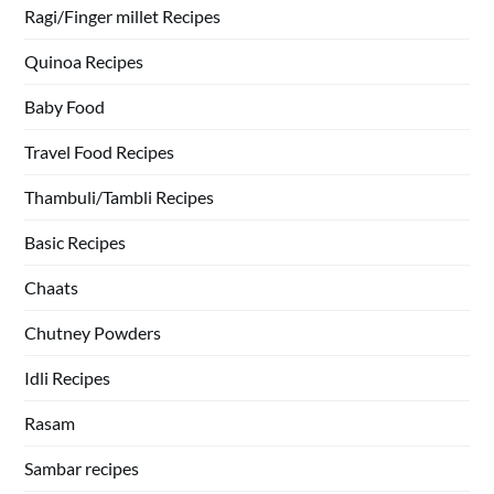
Ragi/Finger millet Recipes
Quinoa Recipes
Baby Food
Travel Food Recipes
Thambuli/Tambli Recipes
Basic Recipes
Chaats
Chutney Powders
Idli Recipes
Rasam
Sambar recipes