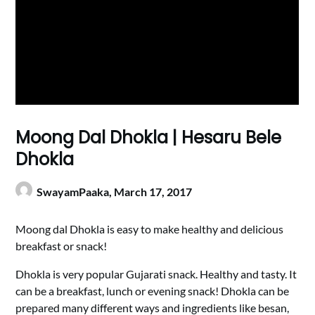
Moong Dal Dhokla | Hesaru Bele
Dhokla
SwayamPaaka,
March 17, 2017
Moong dal Dhokla is easy to make healthy and delicious
breakfast or snack!
Dhokla is very popular Gujarati snack. Healthy and tasty. It
can be a breakfast, lunch or evening snack! Dhokla can be
prepared many different ways and ingredients like besan,