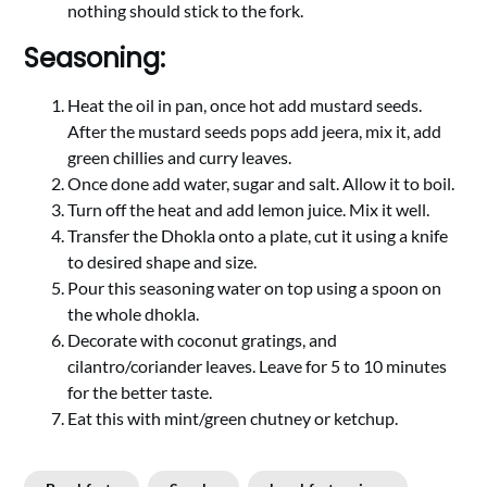
nothing should stick to the fork.
Seasoning:
Heat the oil in pan, once hot add mustard seeds.
After the mustard seeds pops add jeera, mix it, add
green chillies and curry leaves.
Once done add water, sugar and salt. Allow it to boil.
Turn off the heat and add lemon juice. Mix it well.
Transfer the Dhokla onto a plate, cut it using a knife
to desired shape and size.
Pour this seasoning water on top using a spoon on
the whole dhokla.
Decorate with coconut gratings, and
cilantro/coriander leaves. Leave for 5 to 10 minutes
for the better taste.
Eat this with mint/green chutney or ketchup.