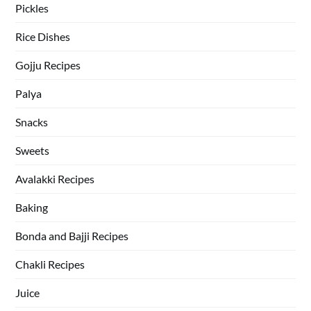
Pickles
Rice Dishes
Gojju Recipes
Palya
Snacks
Sweets
Avalakki Recipes
Baking
Bonda and Bajji Recipes
Chakli Recipes
Juice