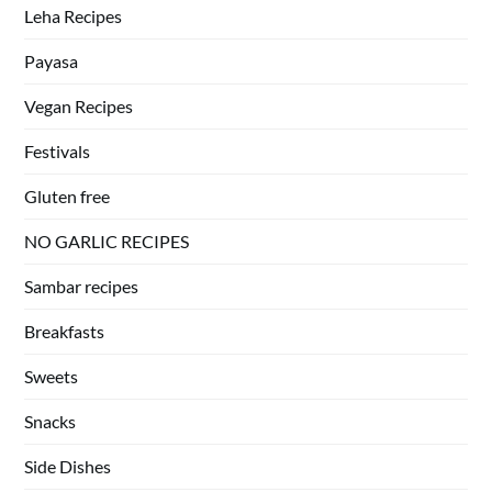
Leha Recipes
Payasa
Vegan Recipes
Festivals
Gluten free
NO GARLIC RECIPES
Sambar recipes
Breakfasts
Sweets
Snacks
Side Dishes