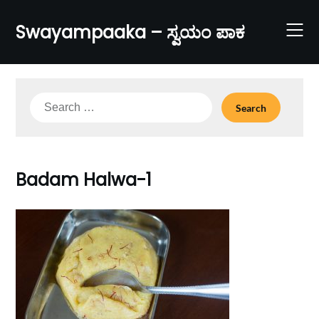
Skip
to
Swayampaaka – ಸ್ವಯಂ ಪಾಕ
content
Search
for:
Badam Halwa-1