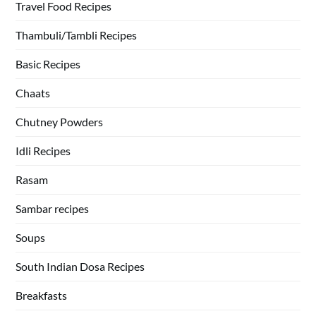
Travel Food Recipes
Thambuli/Tambli Recipes
Basic Recipes
Chaats
Chutney Powders
Idli Recipes
Rasam
Sambar recipes
Soups
South Indian Dosa Recipes
Breakfasts