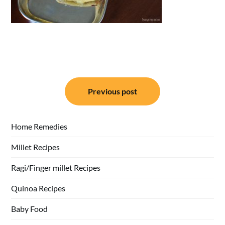
Post
Previous post
navigation
Home Remedies
Millet Recipes
Ragi/Finger millet Recipes
Quinoa Recipes
Baby Food