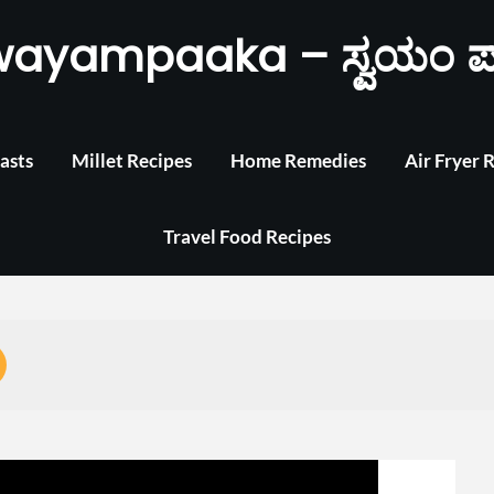
wayampaaka – ಸ್ವಯಂ ಪ
asts
Millet Recipes
Home Remedies
Air Fryer 
Travel Food Recipes