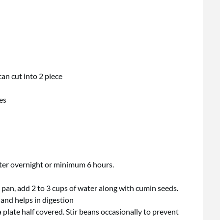
can cut into 2 piece
es
ter overnight or minimum 6 hours.
pan, add 2 to 3 cups of water along with cumin seeds.
and helps in digestion
late half covered. Stir beans occasionally to prevent