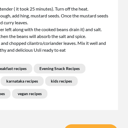
nder ( it took 25 minutes). Turn off the heat.
 enough, add hing, mustard seeds. Once the mustard seeds
d curry leaves.
ter left along with the cooked beans drain it) and salt.
 then the beans will absorb the salt and spice.
and chopped cilantro/coriander leaves. Mix it well and
thy and delicious Usli ready to eat
eakfast recipes
Evening Snack Recipes
karnataka recipes
kids recipes
pes
vegan recipes