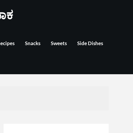
ಾಕ
Recipes
Snacks
Sweets
Side Dishes