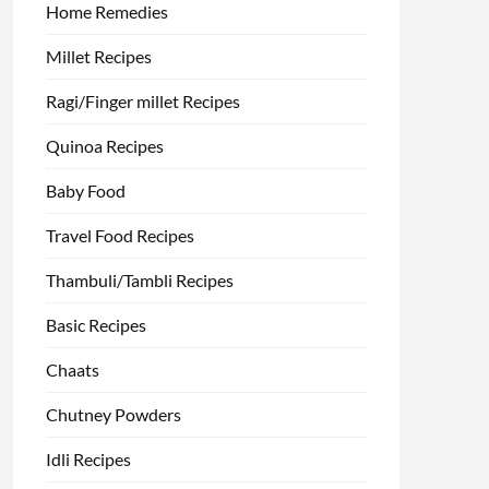
Home Remedies
Millet Recipes
Ragi/Finger millet Recipes
Quinoa Recipes
Baby Food
Travel Food Recipes
Thambuli/Tambli Recipes
Basic Recipes
Chaats
Chutney Powders
Idli Recipes