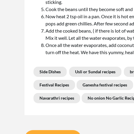
sticking.
Cook the beans until they become soft and te
Now heat 2 tsp oil in a pan. Once it is hot
pops add green chillies. After few second ad
Add the cooked beans, ( if there is lot of wa
Mix it well. Let all the water evaporates, by
Once all the water evaporates, add coconut 
turn off the heat. We have this yummy, heal
Side Dishes
Usli or Sundal recipes
br
Festival Recipes
Ganesha festival recipes
Navarathri recipes
No onion No Garlic Reci