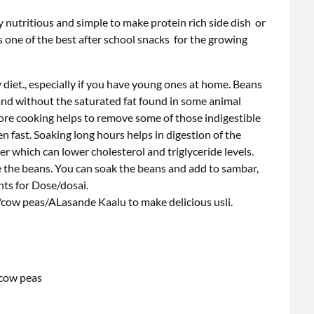
ry nutritious and simple to make protein rich side dish or
s one of the best after school snacks for the growing
y diet., especially if you have young ones at home. Beans
 and without the saturated fat found in some animal
efore cooking helps to remove some of those indigestible
n fast. Soaking long hours helps in digestion of the
er which can lower cholesterol and triglyceride levels.
 the beans. You can soak the beans and add to sambar,
ts for Dose/dosai.
/cow peas/ALasande Kaalu to make delicious usli.
 cow peas