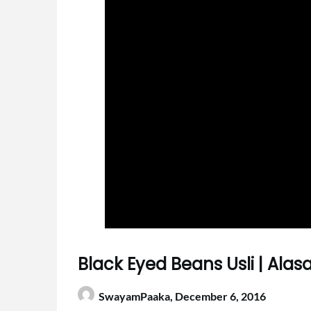
Black Eyed Beans Usli | Alas
SwayamPaaka,
December 6, 2016