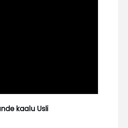
ande kaalu Usli