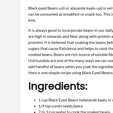
Black eyed Beans usli or alasande kaalu usli is ve
can be consumed as breakfast or snack too. This i
kids.
It is always good to incorporate beans in our dail
are high in minerals and fiber along with protein
proteins. It is believed that soaking the beans b
sugars that cause flatulence and helps to cook the
cooked beans. Beans are rich source of soluble fib
Usli/sundals are one of the many ways we can use
add handful of beans when you soak the ingredien
Here is one simple recipe using Black Eyed Beans
Ingredients:
1 cup Black Eyed Beans halasande kaalu or
1/4 tsp cumin seeds/jeera
2 to 3 cup water to cook the soaked beans