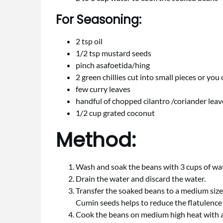
For Seasoning:
2 tsp oil
1/2 tsp mustard seeds
pinch asafoetida/hing
2 green chillies cut into small pieces or you 
few curry leaves
handful of chopped cilantro /coriander leav
1/2 cup grated coconut
Method:
Wash and soak the beans with 3 cups of wa
Drain the water and discard the water.
Transfer the soaked beans to a medium size 
Cumin seeds helps to reduce the flatulence 
Cook the beans on medium high heat with a p