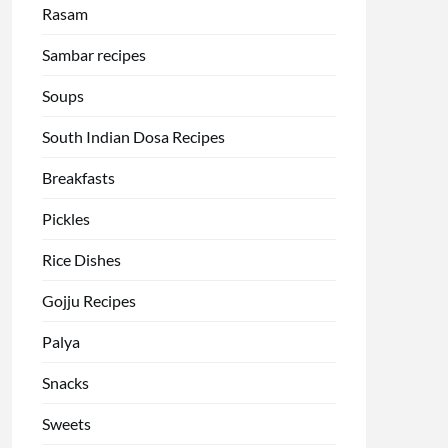
Rasam
Sambar recipes
Soups
South Indian Dosa Recipes
Breakfasts
Pickles
Rice Dishes
Gojju Recipes
Palya
Snacks
Sweets