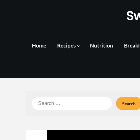
Skip
S
to
content
Home
Recipes
Nutrition
Breakf
Search
for: