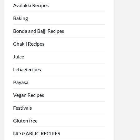
Avalakki Recipes
Baking
Bonda and Bajji Recipes
Chakli Recipes
Juice
Leha Recipes
Payasa
Vegan Recipes
Festivals
Gluten free
NO GARLIC RECIPES