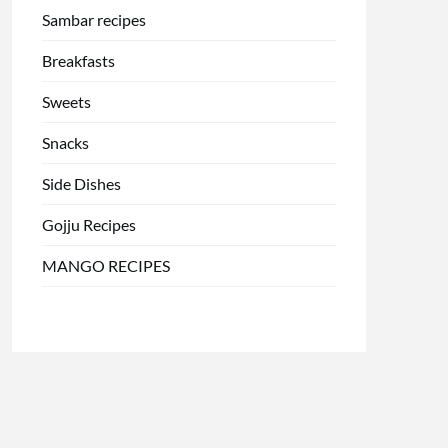
Sambar recipes
Breakfasts
Sweets
Snacks
Side Dishes
Gojju Recipes
MANGO RECIPES