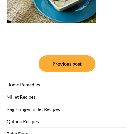
Post
Previous post
navigation
Home Remedies
Millet Recipes
Ragi/Finger millet Recipes
Quinoa Recipes
Baby Food