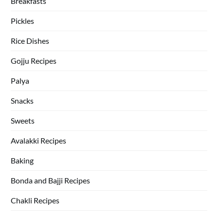
Breakfasts
Pickles
Rice Dishes
Gojju Recipes
Palya
Snacks
Sweets
Avalakki Recipes
Baking
Bonda and Bajji Recipes
Chakli Recipes