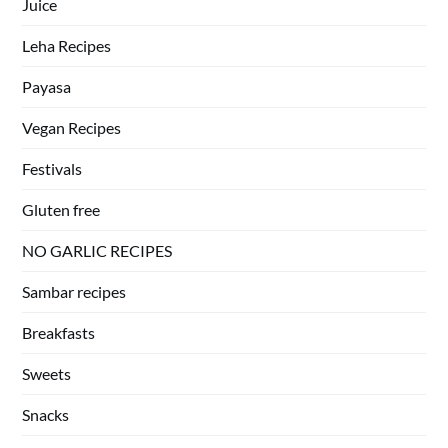
Juice
Leha Recipes
Payasa
Vegan Recipes
Festivals
Gluten free
NO GARLIC RECIPES
Sambar recipes
Breakfasts
Sweets
Snacks