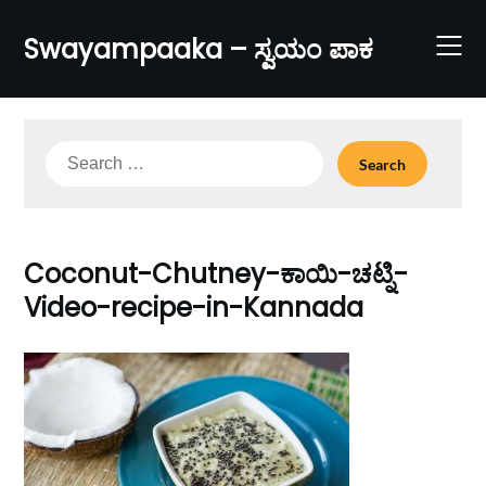
Skip
to
Swayampaaka – ಸ್ವಯಂ ಪಾಕ
content
Search
for:
Coconut-Chutney-ಕಾಯಿ-ಚಟ್ನಿ-
Video-recipe-in-Kannada