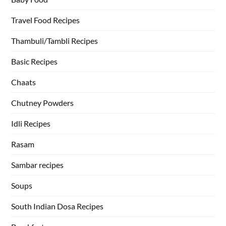
Travel Food Recipes
Thambuli/Tambli Recipes
Basic Recipes
Chaats
Chutney Powders
Idli Recipes
Rasam
Sambar recipes
Soups
South Indian Dosa Recipes