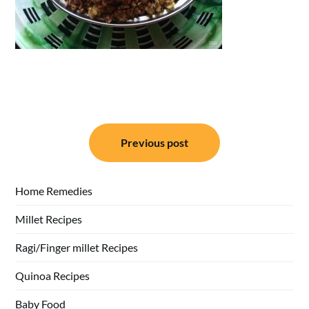
Post
Previous post
navigation
Home Remedies
Millet Recipes
Ragi/Finger millet Recipes
Quinoa Recipes
Baby Food