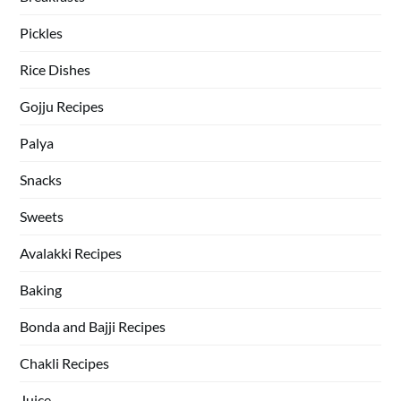
Pickles
Rice Dishes
Gojju Recipes
Palya
Snacks
Sweets
Avalakki Recipes
Baking
Bonda and Bajji Recipes
Chakli Recipes
Juice