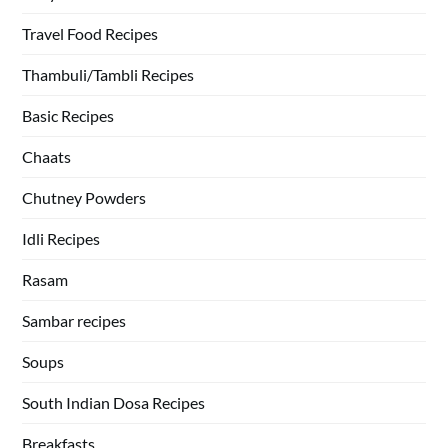
Travel Food Recipes
Thambuli/Tambli Recipes
Basic Recipes
Chaats
Chutney Powders
Idli Recipes
Rasam
Sambar recipes
Soups
South Indian Dosa Recipes
Breakfasts