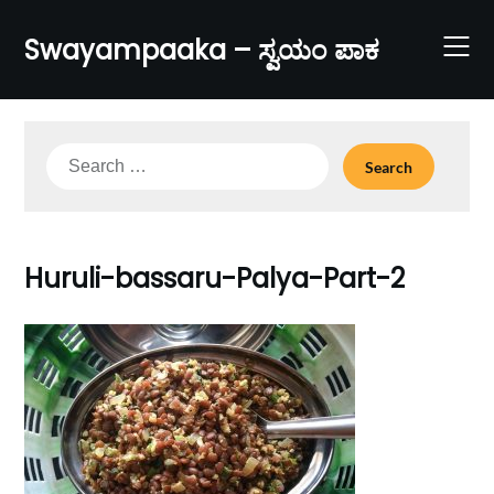
Skip
to
Swayampaaka – ಸ್ವಯಂ ಪಾಕ
content
Search
for:
Huruli-bassaru-Palya-Part-2