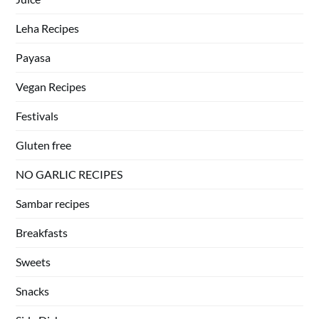
Leha Recipes
Payasa
Vegan Recipes
Festivals
Gluten free
NO GARLIC RECIPES
Sambar recipes
Breakfasts
Sweets
Snacks