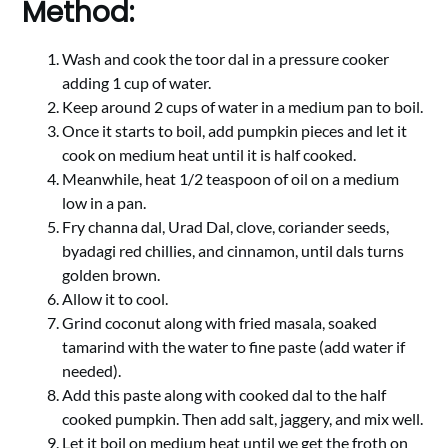
Method:
Wash and cook the toor dal in a pressure cooker
adding 1 cup of water.
Keep around 2 cups of water in a medium pan to boil.
Once it starts to boil, add pumpkin pieces and let it
cook on medium heat until it is half cooked.
Meanwhile, heat 1/2 teaspoon of oil on a medium
low in a pan.
Fry channa dal, Urad Dal, clove, coriander seeds,
byadagi red chillies, and cinnamon, until dals turns
golden brown.
Allow it to cool.
Grind coconut along with fried masala, soaked
tamarind with the water to fine paste (add water if
needed).
Add this paste along with cooked dal to the half
cooked pumpkin. Then add salt, jaggery, and mix well.
Let it boil on medium heat until we get the froth on