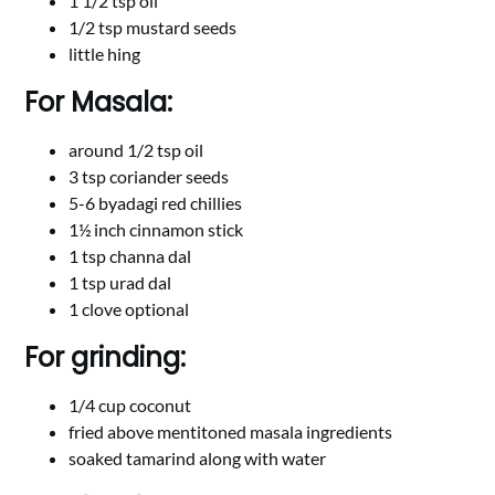
1 1/2 tsp oil
1/2 tsp mustard seeds
little hing
For Masala:
around 1/2 tsp oil
3 tsp coriander seeds
5-6 byadagi red chillies
1½ inch cinnamon stick
1 tsp channa dal
1 tsp urad dal
1 clove optional
For grinding:
1/4 cup coconut
fried above mentitoned masala ingredients
soaked tamarind along with water