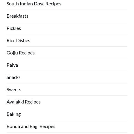
South Indian Dosa Recipes
Breakfasts
Pickles
Rice Dishes
Gojju Recipes
Palya
Snacks
Sweets
Avalakki Recipes
Baking
Bonda and Bajji Recipes