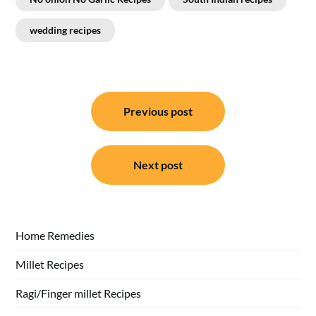
wedding recipes
Post
Previous post
navigation
Next post
Home Remedies
Millet Recipes
Ragi/Finger millet Recipes