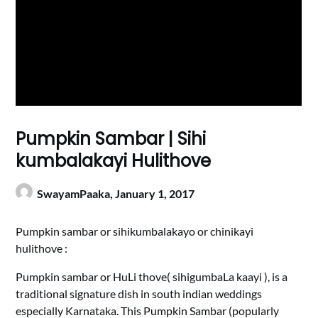
Pumpkin Sambar | Sihi
kumbalakayi Hulithove
SwayamPaaka,
January 1, 2017
Pumpkin sambar or sihikumbalakayo or chinikayi
hulithove :
Pumpkin sambar or HuLi thove( sihigumbaLa kaayi ), is a
traditional signature dish in south indian weddings
especially Karnataka. This Pumpkin Sambar (popularly