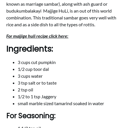
known as marriage sambar), along with ash guard or
budukumbalakayi Majjige HuLi, is an out of this world
combination. This traditional sambar goes very well with
rice and as a side dish to all the types of rottis.
For majjige huli recipe click here:
Ingredients:
3 cups cut pumpkin
1/2 cup toor dal
3 cups water
3 tsp salt or to taste
2 tsp oil
1/2 to 1 tsp Jaggery
small marble sized tamarind soaked in water
For Seasoning: