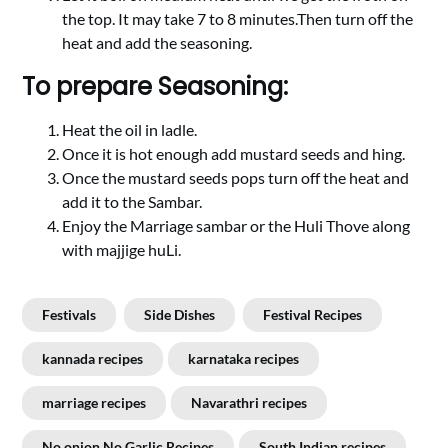
the top. It may take 7 to 8 minutes.Then turn off the
heat and add the seasoning.
To prepare Seasoning:
Heat the oil in ladle.
Once it is hot enough add mustard seeds and hing.
Once the mustard seeds pops turn off the heat and
add it to the Sambar.
Enjoy the Marriage sambar or the Huli Thove along
with majjige huLi.
Festivals
Side Dishes
Festival Recipes
kannada recipes
karnataka recipes
marriage recipes
Navarathri recipes
No onion No Garlic Recipes
South Indian recipes