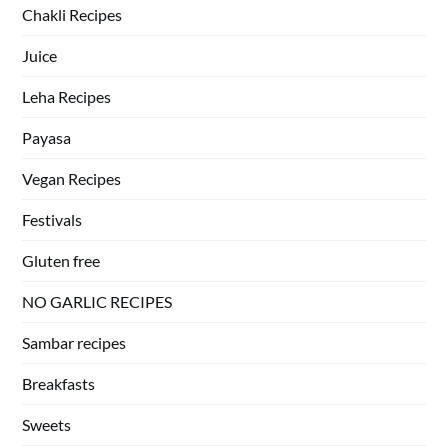
Chakli Recipes
Juice
Leha Recipes
Payasa
Vegan Recipes
Festivals
Gluten free
NO GARLIC RECIPES
Sambar recipes
Breakfasts
Sweets