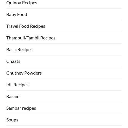
Quinoa Recipes
Baby Food
Travel Food Recipes
Thambuli/Tambli Recipes
Basic Recipes
Chaats
Chutney Powders
Idli Recipes
Rasam
Sambar recipes
Soups