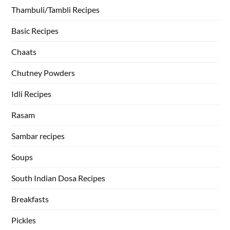
Thambuli/Tambli Recipes
Basic Recipes
Chaats
Chutney Powders
Idli Recipes
Rasam
Sambar recipes
Soups
South Indian Dosa Recipes
Breakfasts
Pickles