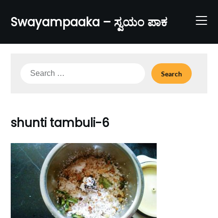
Skip
to
Swayampaaka – ಸ್ವಯಂ ಪಾಕ
content
Search
for:
shunti tambuli-6