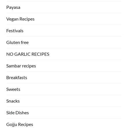
Payasa
Vegan Recipes
Festivals
Gluten free
NO GARLIC RECIPES
Sambar recipes
Breakfasts
Sweets
Snacks
Side Dishes
Gojju Recipes