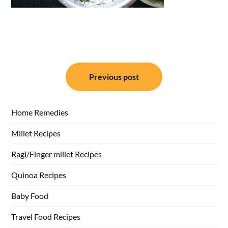
Post
Previous post
navigation
Home Remedies
Millet Recipes
Ragi/Finger millet Recipes
Quinoa Recipes
Baby Food
Travel Food Recipes