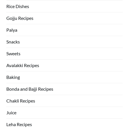
Rice Dishes
Gojju Recipes
Palya
Snacks
Sweets
Avalakki Recipes
Baking
Bonda and Bajji Recipes
Chakli Recipes
Juice
Leha Recipes