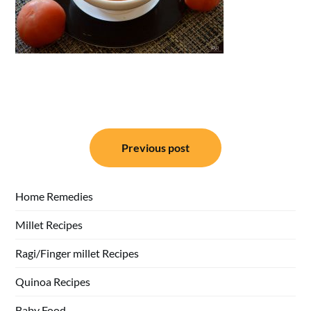
Post
Previous post
navigation
Home Remedies
Millet Recipes
Ragi/Finger millet Recipes
Quinoa Recipes
Baby Food