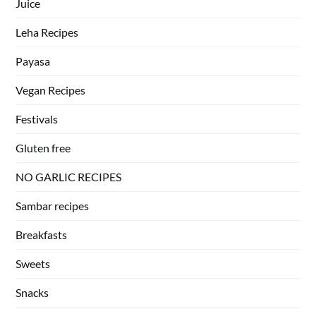
Juice
Leha Recipes
Payasa
Vegan Recipes
Festivals
Gluten free
NO GARLIC RECIPES
Sambar recipes
Breakfasts
Sweets
Snacks