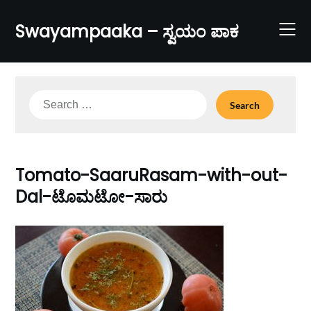
Skip
to
Swayampaaka – ಸ್ವಯಂ ಪಾಕ
content
Search
for:
Tomato-SaaruRasam-with-out-
Dal-ಟೊಮಟೋ-ಸಾರು