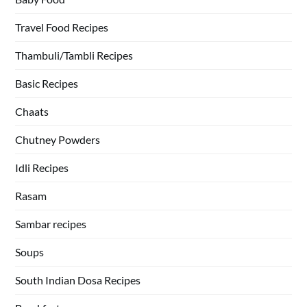
Travel Food Recipes
Thambuli/Tambli Recipes
Basic Recipes
Chaats
Chutney Powders
Idli Recipes
Rasam
Sambar recipes
Soups
South Indian Dosa Recipes