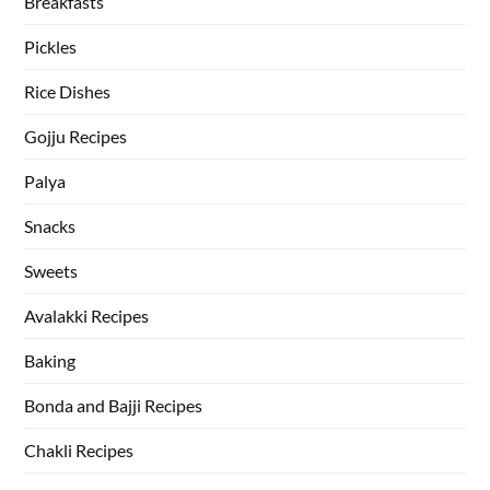
Breakfasts
Pickles
Rice Dishes
Gojju Recipes
Palya
Snacks
Sweets
Avalakki Recipes
Baking
Bonda and Bajji Recipes
Chakli Recipes