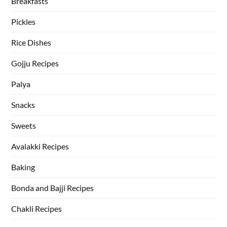
Breakfasts
Pickles
Rice Dishes
Gojju Recipes
Palya
Snacks
Sweets
Avalakki Recipes
Baking
Bonda and Bajji Recipes
Chakli Recipes