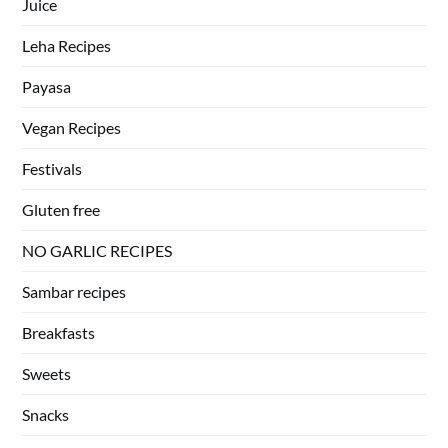
Juice
Leha Recipes
Payasa
Vegan Recipes
Festivals
Gluten free
NO GARLIC RECIPES
Sambar recipes
Breakfasts
Sweets
Snacks