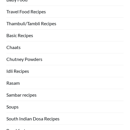
Travel Food Recipes
Thambuli/Tambli Recipes
Basic Recipes
Chaats
Chutney Powders
Idli Recipes
Rasam
Sambar recipes
Soups
South Indian Dosa Recipes