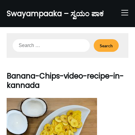
Skip
to
Swayampaaka – ಸ್ವಯಂ ಪಾಕ
content
Search
for:
Banana-Chips-video-recipe-in-
kannada