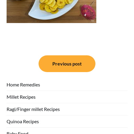
Post
Previous post
navigation
Home Remedies
Millet Recipes
Ragi/Finger millet Recipes
Quinoa Recipes
Baby Food