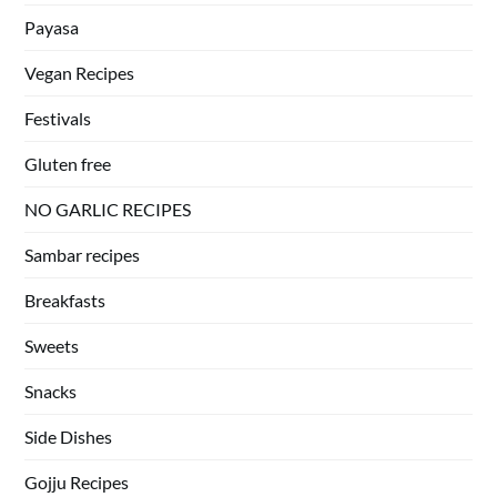
Payasa
Vegan Recipes
Festivals
Gluten free
NO GARLIC RECIPES
Sambar recipes
Breakfasts
Sweets
Snacks
Side Dishes
Gojju Recipes