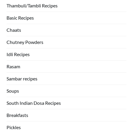
Thambuli/Tambli Recipes
Basic Recipes
Chaats
Chutney Powders
Idli Recipes
Rasam
Sambar recipes
Soups
South Indian Dosa Recipes
Breakfasts
Pickles