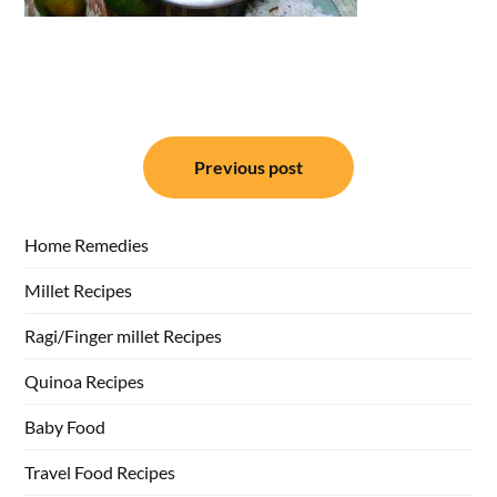
Post
Previous post
navigation
Home Remedies
Millet Recipes
Ragi/Finger millet Recipes
Quinoa Recipes
Baby Food
Travel Food Recipes