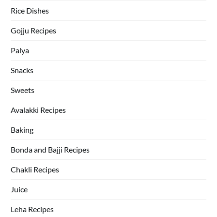
Rice Dishes
Gojju Recipes
Palya
Snacks
Sweets
Avalakki Recipes
Baking
Bonda and Bajji Recipes
Chakli Recipes
Juice
Leha Recipes