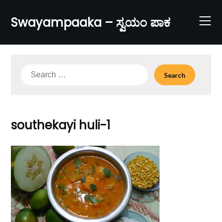
Skip
to
Swayampaaka – ಸ್ವಯಂ ಪಾಕ
content
Search
for:
southekayi huli-1