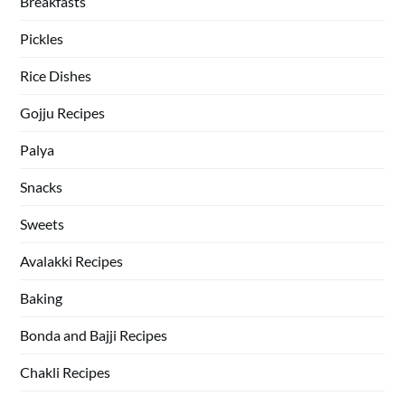
Breakfasts
Pickles
Rice Dishes
Gojju Recipes
Palya
Snacks
Sweets
Avalakki Recipes
Baking
Bonda and Bajji Recipes
Chakli Recipes