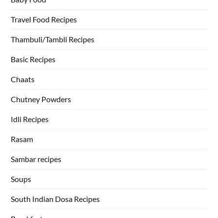
Travel Food Recipes
Thambuli/Tambli Recipes
Basic Recipes
Chaats
Chutney Powders
Idli Recipes
Rasam
Sambar recipes
Soups
South Indian Dosa Recipes