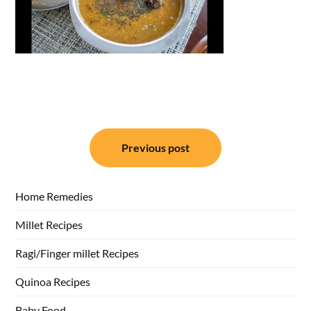
Post
Previous post
navigation
Home Remedies
Millet Recipes
Ragi/Finger millet Recipes
Quinoa Recipes
Baby Food