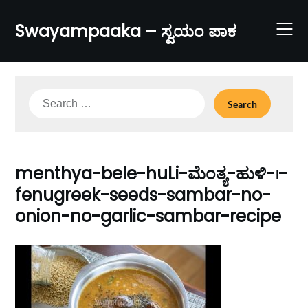
Skip
to
Swayampaaka – ಸ್ವಯಂ ಪಾಕ
content
Search
for:
menthya-bele-huLi-ಮೆಂತ್ಯ-ಹುಳಿ-।-
fenugreek-seeds-sambar-no-
onion-no-garlic-sambar-recipe