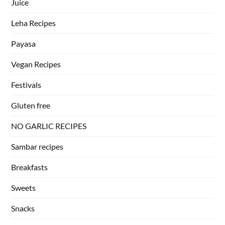
Juice
Leha Recipes
Payasa
Vegan Recipes
Festivals
Gluten free
NO GARLIC RECIPES
Sambar recipes
Breakfasts
Sweets
Snacks