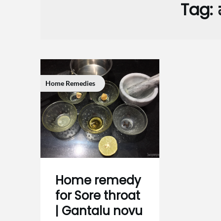
Tag:
Home Remedies
Home remedy
for Sore throat
| Gantalu novu