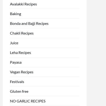
Avalakki Recipes
Baking
Bonda and Bajji Recipes
Chakli Recipes
Juice
Leha Recipes
Payasa
Vegan Recipes
Festivals
Gluten free
NO GARLIC RECIPES