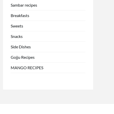
Sambar recipes
Breakfasts
Sweets
Snacks
Side Dishes
Gojju Recipes
MANGO RECIPES