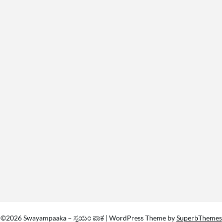
©2026 Swayampaaka – ಸ್ವಯಂ ಪಾಕ
| WordPress Theme by
SuperbThemes