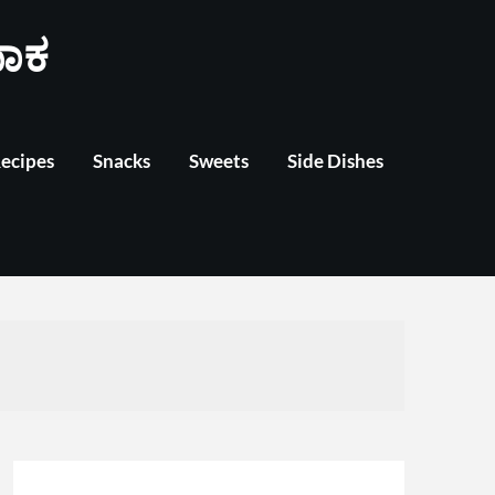
ಾಕ
Recipes
Snacks
Sweets
Side Dishes