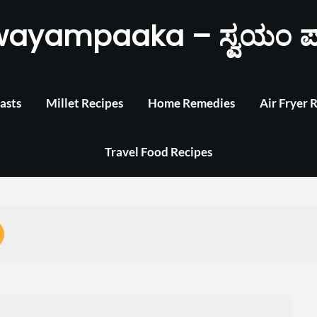
wayampaaka – ಸ್ವಯಂ ಪ
asts
Millet Recipes
Home Remedies
Air Fryer 
Travel Food Recipes