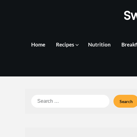
Skip
S
to
content
Home
Recipes
Nutrition
Breakf
Search
for: