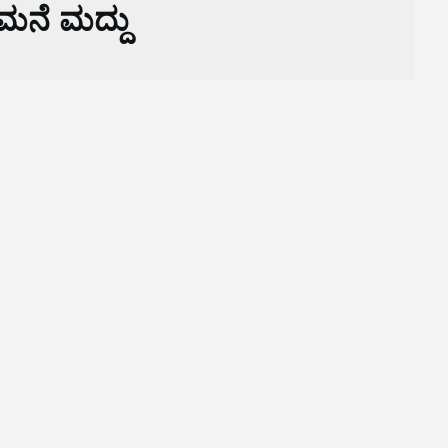
ಮನೆ ಮದ್ದು