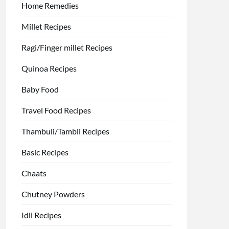
Home Remedies
Millet Recipes
Ragi/Finger millet Recipes
Quinoa Recipes
Baby Food
Travel Food Recipes
Thambuli/Tambli Recipes
Basic Recipes
Chaats
Chutney Powders
Idli Recipes