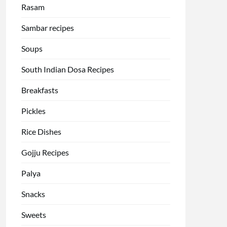
Rasam
Sambar recipes
Soups
South Indian Dosa Recipes
Breakfasts
Pickles
Rice Dishes
Gojju Recipes
Palya
Snacks
Sweets