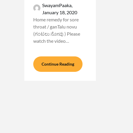
SwayamPaaka,
January 18, 2020
Home remedy for sore
throat / ganTalu novu
(ಗಂಟಲು ನೋವು ) Please
watch the video…
Continue Reading