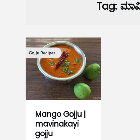
Tag:
ಮಾವಿ
Gojju Recipes
Mango Gojju |
mavinakayi
gojju