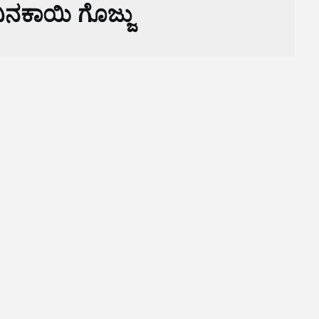
ನಕಾಯಿ ಗೊಜ್ಜು