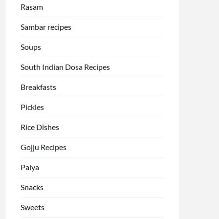
Rasam
Sambar recipes
Soups
South Indian Dosa Recipes
Breakfasts
Pickles
Rice Dishes
Gojju Recipes
Palya
Snacks
Sweets