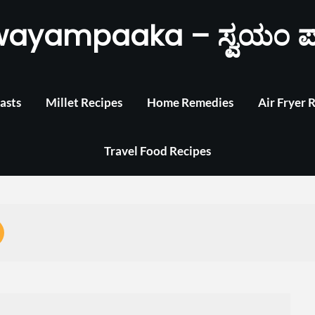
wayampaaka – ಸ್ವಯಂ ಪ
asts
Millet Recipes
Home Remedies
Air Fryer 
Travel Food Recipes