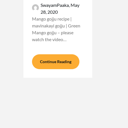
SwayamPaaka,
May
28, 2020
Mango gojju recipe |
mavinakayi gojju | Green
Mango gojju – please
watch the video…
Continue Reading