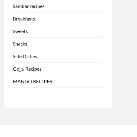
Sambar recipes
Breakfasts
Sweets
Snacks
Side Dishes
Gojju Recipes
MANGO RECIPES