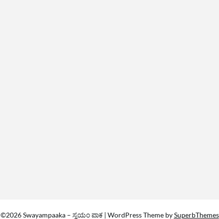
©2026 Swayampaaka – ಸ್ವಯಂ ಪಾಕ
| WordPress Theme by
SuperbThemes