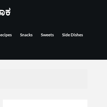
ಾಕ
Recipes
Snacks
Sweets
Side Dishes