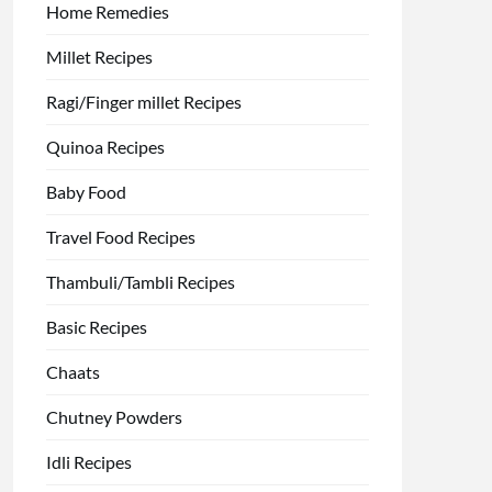
Home Remedies
Millet Recipes
Ragi/Finger millet Recipes
Quinoa Recipes
Baby Food
Travel Food Recipes
Thambuli/Tambli Recipes
Basic Recipes
Chaats
Chutney Powders
Idli Recipes