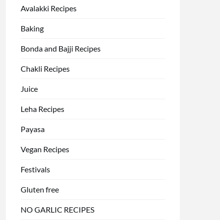
Avalakki Recipes
Baking
Bonda and Bajji Recipes
Chakli Recipes
Juice
Leha Recipes
Payasa
Vegan Recipes
Festivals
Gluten free
NO GARLIC RECIPES