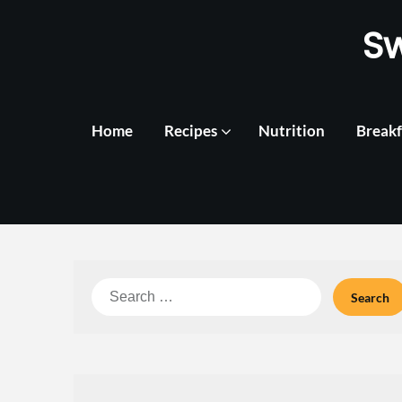
Skip
S
to
content
Home
Recipes
Nutrition
Breakf
Search
for: