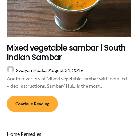
Mixed vegetable sambar | South
Indian Sambar
SwayamPaaka,
August 21, 2019
Another variety of Mixed vegetable sambar with detailed
video instructions. Sambar/ HuLi is the most…
Continue Reading
Home Remedies