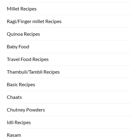
Millet Recipes
Ragi/Finger millet Recipes
Quinoa Recipes
Baby Food
Travel Food Recipes
Thambuli/Tambli Recipes
Basic Recipes
Chaats
Chutney Powders
Idli Recipes
Rasam