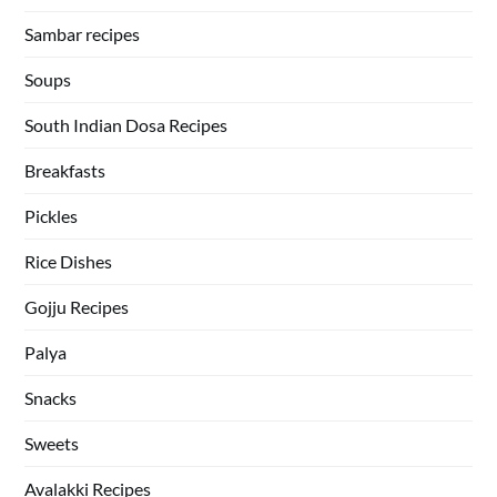
Sambar recipes
Soups
South Indian Dosa Recipes
Breakfasts
Pickles
Rice Dishes
Gojju Recipes
Palya
Snacks
Sweets
Avalakki Recipes