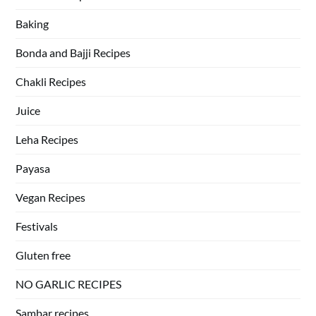
Baking
Bonda and Bajji Recipes
Chakli Recipes
Juice
Leha Recipes
Payasa
Vegan Recipes
Festivals
Gluten free
NO GARLIC RECIPES
Sambar recipes