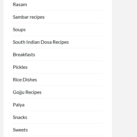
Rasam
Sambar recipes
Soups
South Indian Dosa Recipes
Breakfasts
Pickles
Rice Dishes
Gojju Recipes
Palya
Snacks
Sweets