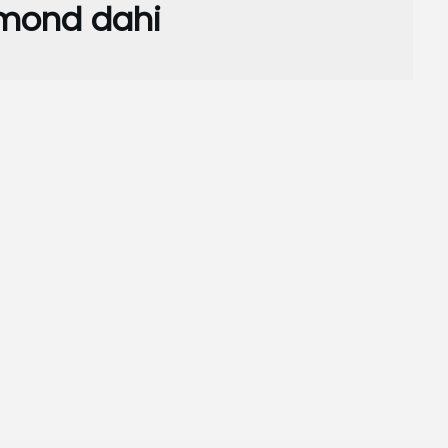
mond dahi