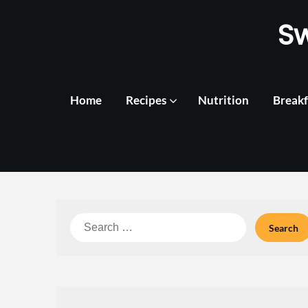
Skip
S
to
content
Home
Recipes
Nutrition
Breakf
Search
for: