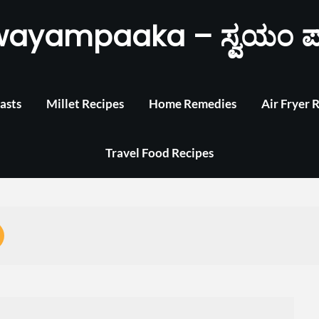
wayampaaka – ಸ್ವಯಂ ಪ
asts
Millet Recipes
Home Remedies
Air Fryer 
Travel Food Recipes