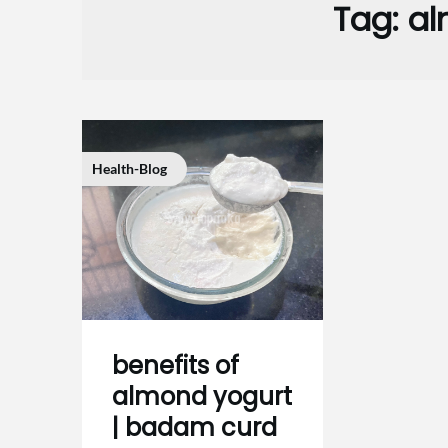
Tag:
al
Health-Blog
benefits of
almond yogurt
| badam curd