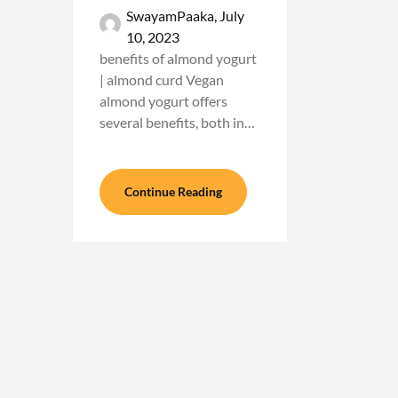
SwayamPaaka,
July
10, 2023
benefits of almond yogurt
| almond curd Vegan
almond yogurt offers
several benefits, both in…
Continue Reading