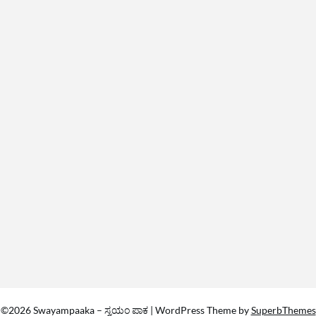
©2026 Swayampaaka – ಸ್ವಯಂ ಪಾಕ
| WordPress Theme by
SuperbThemes