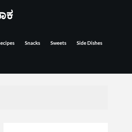
ಾಕ
Recipes
Snacks
Sweets
Side Dishes