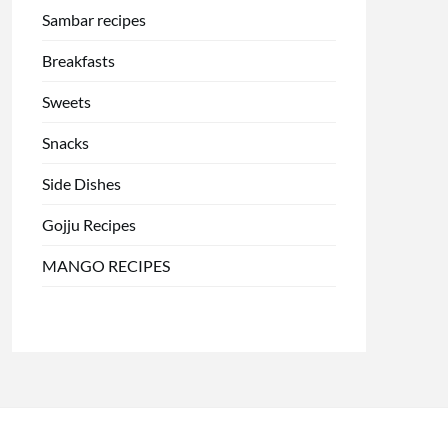
Sambar recipes
Breakfasts
Sweets
Snacks
Side Dishes
Gojju Recipes
MANGO RECIPES