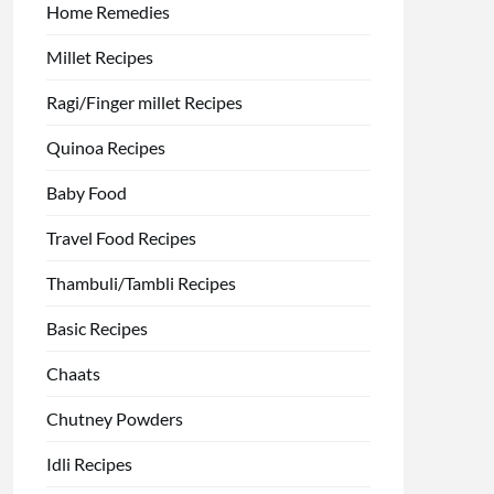
Home Remedies
Millet Recipes
Ragi/Finger millet Recipes
Quinoa Recipes
Baby Food
Travel Food Recipes
Thambuli/Tambli Recipes
Basic Recipes
Chaats
Chutney Powders
Idli Recipes