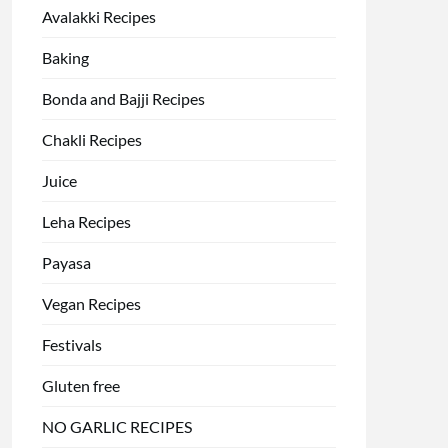
Avalakki Recipes
Baking
Bonda and Bajji Recipes
Chakli Recipes
Juice
Leha Recipes
Payasa
Vegan Recipes
Festivals
Gluten free
NO GARLIC RECIPES