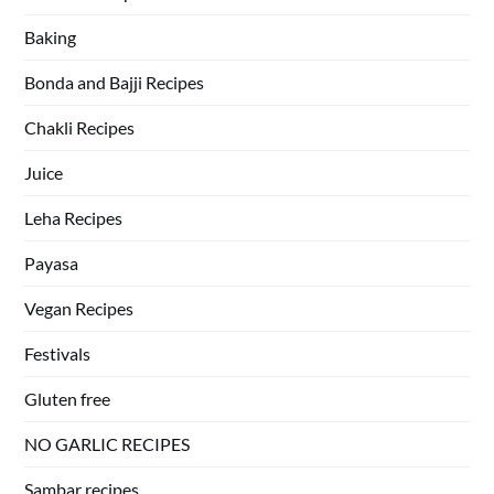
Baking
Bonda and Bajji Recipes
Chakli Recipes
Juice
Leha Recipes
Payasa
Vegan Recipes
Festivals
Gluten free
NO GARLIC RECIPES
Sambar recipes