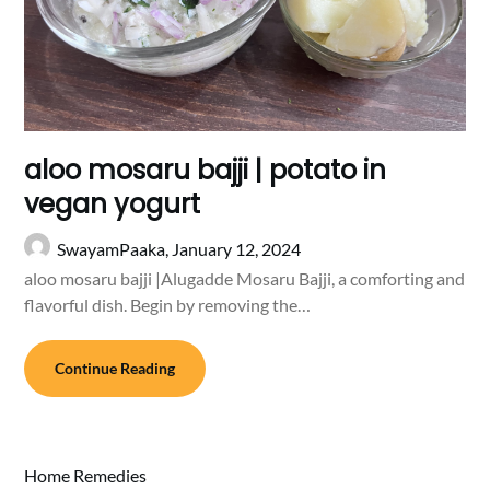
aloo mosaru bajji | potato in
vegan yogurt
SwayamPaaka,
January 12, 2024
aloo mosaru bajji |Alugadde Mosaru Bajji, a comforting and
flavorful dish. Begin by removing the…
Continue Reading
Home Remedies