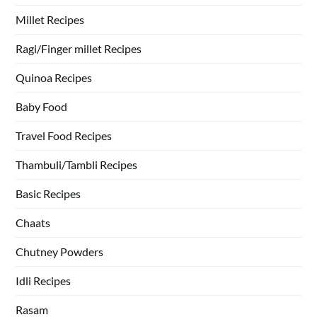
Millet Recipes
Ragi/Finger millet Recipes
Quinoa Recipes
Baby Food
Travel Food Recipes
Thambuli/Tambli Recipes
Basic Recipes
Chaats
Chutney Powders
Idli Recipes
Rasam