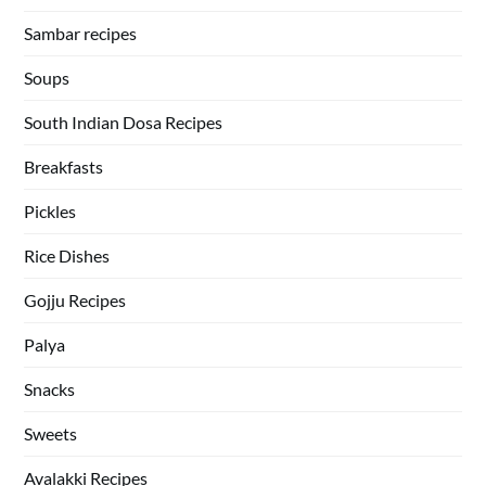
Sambar recipes
Soups
South Indian Dosa Recipes
Breakfasts
Pickles
Rice Dishes
Gojju Recipes
Palya
Snacks
Sweets
Avalakki Recipes