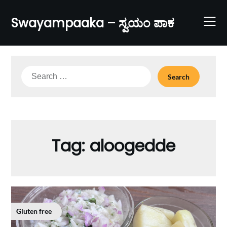
Skip
to
Swayampaaka – ಸ್ವಯಂ ಪಾಕ
content
Search
for:
Tag:
aloogedde
Gluten free