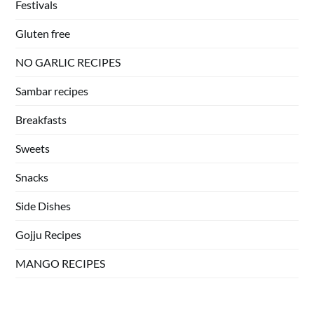
Festivals
Gluten free
NO GARLIC RECIPES
Sambar recipes
Breakfasts
Sweets
Snacks
Side Dishes
Gojju Recipes
MANGO RECIPES