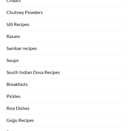
Chaats
Chutney Powders
Idli Recipes
Rasam
Sambar recipes
Soups
South Indian Dosa Recipes
Breakfasts
Pickles
Rice Dishes
Gojju Recipes