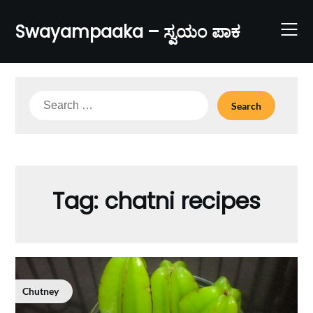
Skip
to
Swayampaaka – ಸ್ವಯಂ ಪಾಕ
content
Search
for:
Tag:
chatni recipes
Chutney