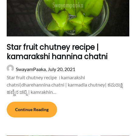
Star fruit chutney recipe |
kamarakshi hannina chatni
SwayamPaaka,
July 20, 2021
Star fruit chutney recipe ।kamarakshi
chatni|dharehannina chatni | karmadla chutney| ಕಮರಾಕ್ಷಿ
ಹಣ್ಣಿನ ಚಟ್ನಿ | kamrakhin…
Continue Reading