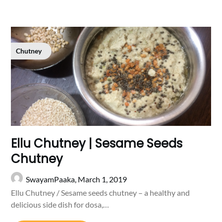
Chutney
Ellu Chutney | Sesame Seeds
Chutney
SwayamPaaka,
March 1, 2019
Ellu Chutney / Sesame seeds chutney – a healthy and
delicious side dish for dosa,…