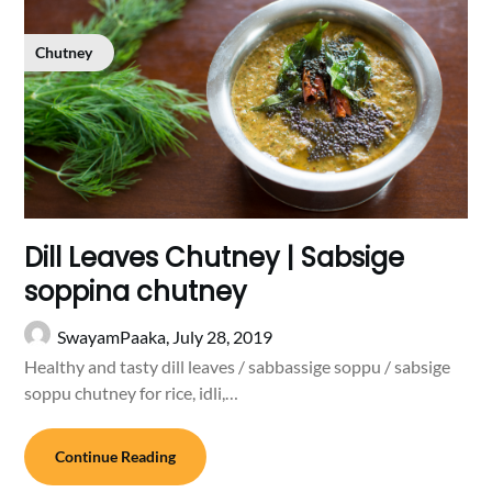
Chutney
Dill Leaves Chutney | Sabsige
soppina chutney
SwayamPaaka,
July 28, 2019
Healthy and tasty dill leaves / sabbassige soppu / sabsige
soppu chutney for rice, idli,…
Continue Reading