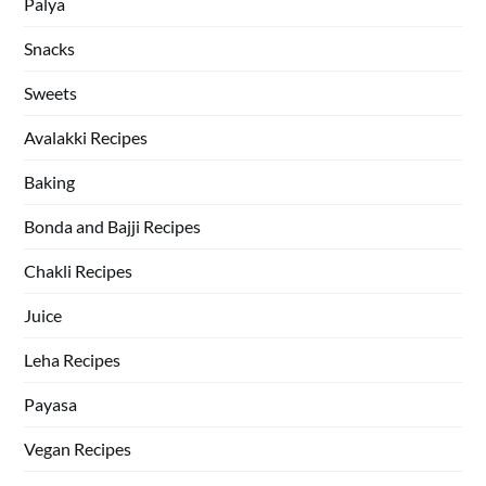
Palya
Snacks
Sweets
Avalakki Recipes
Baking
Bonda and Bajji Recipes
Chakli Recipes
Juice
Leha Recipes
Payasa
Vegan Recipes