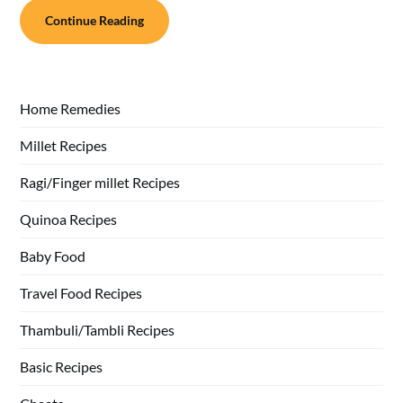
Continue Reading
Home Remedies
Millet Recipes
Ragi/Finger millet Recipes
Quinoa Recipes
Baby Food
Travel Food Recipes
Thambuli/Tambli Recipes
Basic Recipes