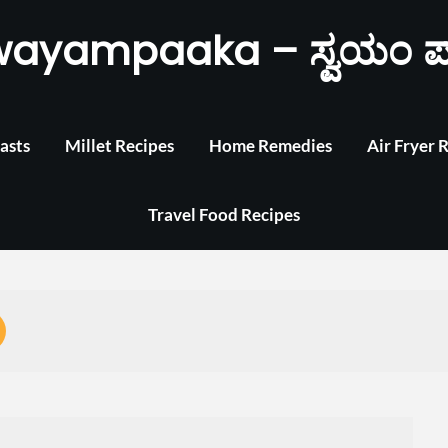
wayampaaka – ಸ್ವಯಂ ಪ
asts
Millet Recipes
Home Remedies
Air Fryer 
Travel Food Recipes