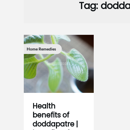
Tag:
dodda
Home Remedies
Health
benefits of
doddapatre |