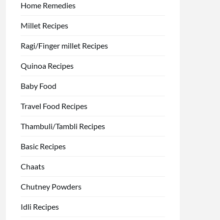
Home Remedies
Millet Recipes
Ragi/Finger millet Recipes
Quinoa Recipes
Baby Food
Travel Food Recipes
Thambuli/Tambli Recipes
Basic Recipes
Chaats
Chutney Powders
Idli Recipes