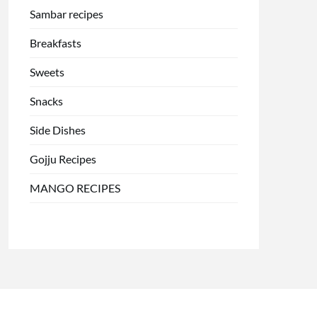
Sambar recipes
Breakfasts
Sweets
Snacks
Side Dishes
Gojju Recipes
MANGO RECIPES