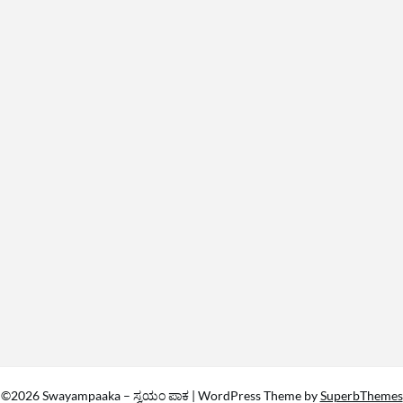
©2026 Swayampaaka – ಸ್ವಯಂ ಪಾಕ
| WordPress Theme by
SuperbThemes