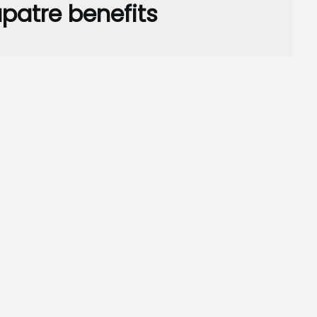
patre benefits