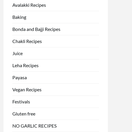
Avalakki Recipes
Baking
Bonda and Bajji Recipes
Chakli Recipes
Juice
Leha Recipes
Payasa
Vegan Recipes
Festivals
Gluten free
NO GARLIC RECIPES