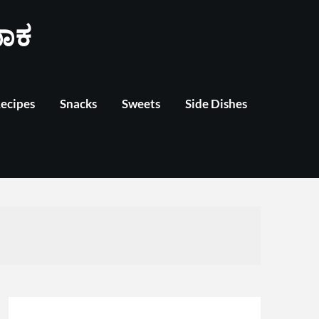
ಾಕ
Recipes
Snacks
Sweets
Side Dishes