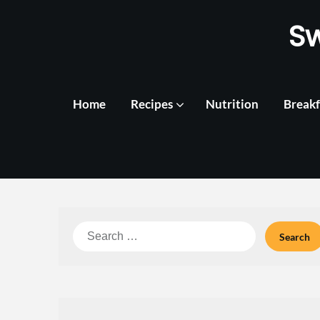
Skip
S
to
content
Home
Recipes
Nutrition
Breakf
Search
for: