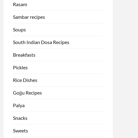
Rasam
Sambar recipes
Soups
South Indian Dosa Recipes
Breakfasts
Pickles
Rice Dishes
Gojju Recipes
Palya
Snacks
Sweets