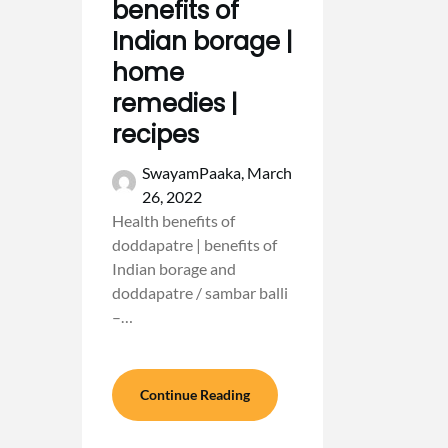
benefits of
Indian borage |
home
remedies |
recipes
SwayamPaaka,
March
26, 2022
Health benefits of
doddapatre | benefits of
Indian borage and
doddapatre / sambar balli
–…
Continue Reading