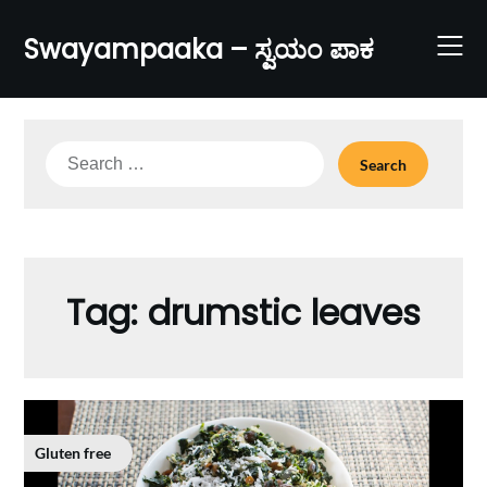
Skip
to
Swayampaaka – ಸ್ವಯಂ ಪಾಕ
content
Search
for:
Tag:
drumstic leaves
Gluten free