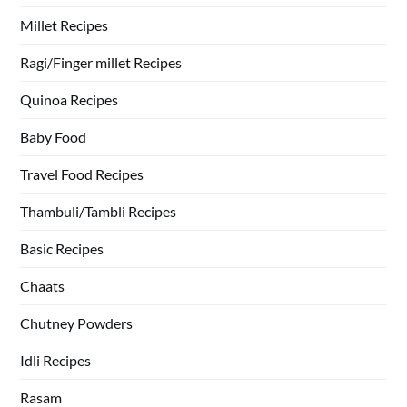
Millet Recipes
Ragi/Finger millet Recipes
Quinoa Recipes
Baby Food
Travel Food Recipes
Thambuli/Tambli Recipes
Basic Recipes
Chaats
Chutney Powders
Idli Recipes
Rasam