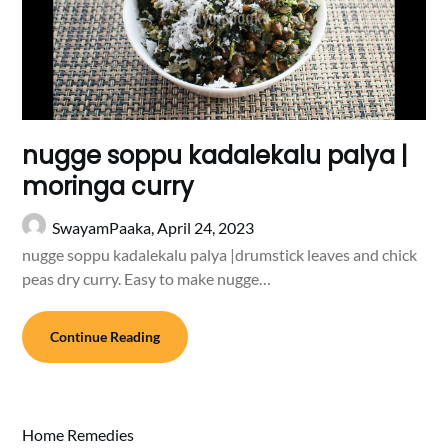
nugge soppu kadalekalu palya |
moringa curry
SwayamPaaka,
April 24, 2023
nugge soppu kadalekalu palya |drumstick leaves and chick
peas dry curry. Easy to make nugge…
Continue Reading
Home Remedies