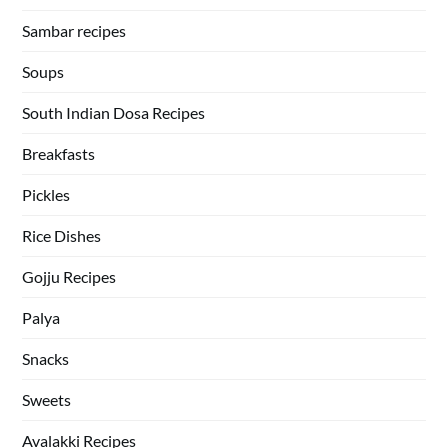
Sambar recipes
Soups
South Indian Dosa Recipes
Breakfasts
Pickles
Rice Dishes
Gojju Recipes
Palya
Snacks
Sweets
Avalakki Recipes