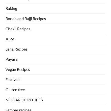
Baking
Bonda and Bajji Recipes
Chakli Recipes
Juice
Leha Recipes
Payasa
Vegan Recipes
Festivals
Gluten free
NO GARLIC RECIPES
Sambar recipes