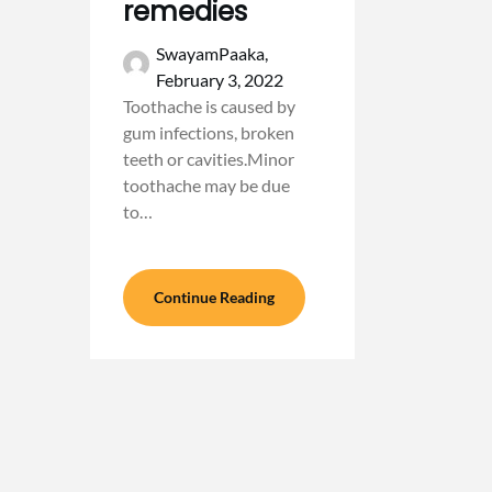
remedies
SwayamPaaka,
February 3, 2022
Toothache is caused by
gum infections, broken
teeth or cavities.Minor
toothache may be due
to…
Continue Reading