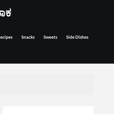
ಾಕ
Recipes
Snacks
Sweets
Side Dishes