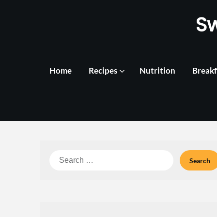
Skip
S
to
content
Home
Recipes
Nutrition
Breakf
Search
for: