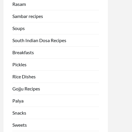
Rasam
Sambar recipes
Soups
South Indian Dosa Recipes
Breakfasts
Pickles
Rice Dishes
Gojju Recipes
Palya
Snacks
Sweets