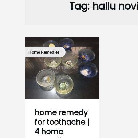
Tag:
hallu no
Home Remedies
home remedy
for toothache |
4 home