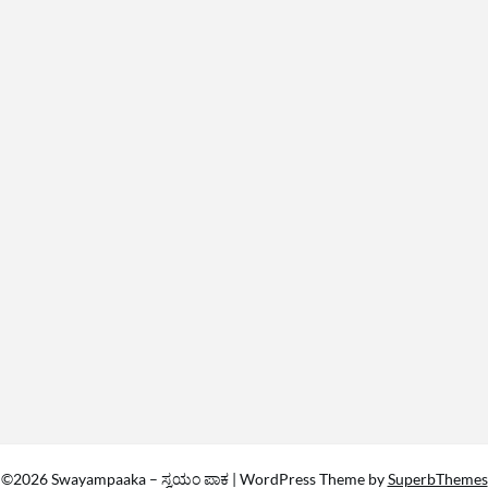
©2026 Swayampaaka – ಸ್ವಯಂ ಪಾಕ
| WordPress Theme by
SuperbThemes