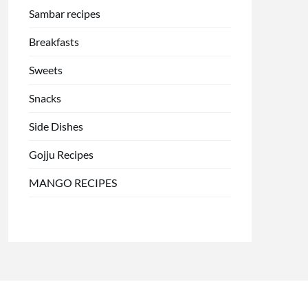
Sambar recipes
Breakfasts
Sweets
Snacks
Side Dishes
Gojju Recipes
MANGO RECIPES