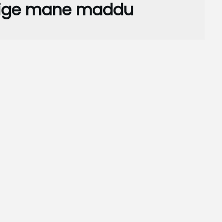
vige mane maddu