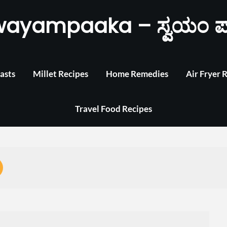
wayampaaka – ಸ್ವಯಂ ಪ
asts
Millet Recipes
Home Remedies
Air Fryer 
Travel Food Recipes