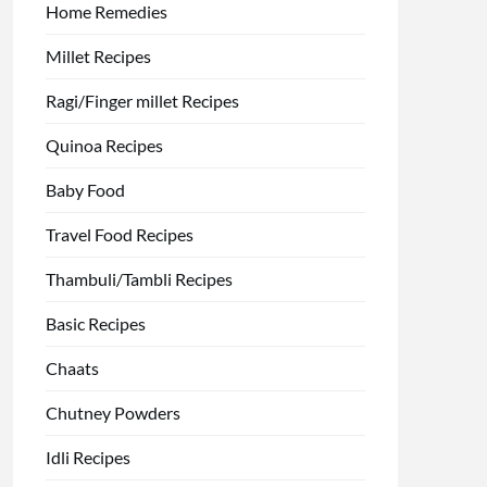
Home Remedies
Millet Recipes
Ragi/Finger millet Recipes
Quinoa Recipes
Baby Food
Travel Food Recipes
Thambuli/Tambli Recipes
Basic Recipes
Chaats
Chutney Powders
Idli Recipes