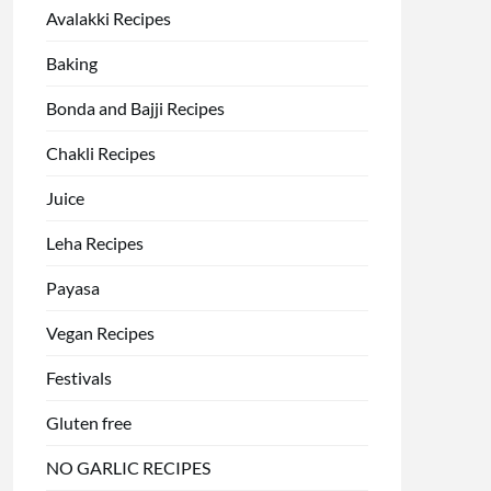
Avalakki Recipes
Baking
Bonda and Bajji Recipes
Chakli Recipes
Juice
Leha Recipes
Payasa
Vegan Recipes
Festivals
Gluten free
NO GARLIC RECIPES