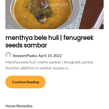
menthya bele huli | fenugreek
seeds sambar
SwayamPaaka,
April 14, 2022
Menthya bele huli | methi sambar | fenugreek sambar
Another addition to sambar recipes is…
Continue Reading
Home Remedies