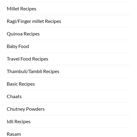
Millet Recipes
Ragi/Finger millet Recipes
Quinoa Recipes
Baby Food
Travel Food Recipes
Thambuli/Tambli Recipes
Basic Recipes
Chaats
Chutney Powders
Idli Recipes
Rasam