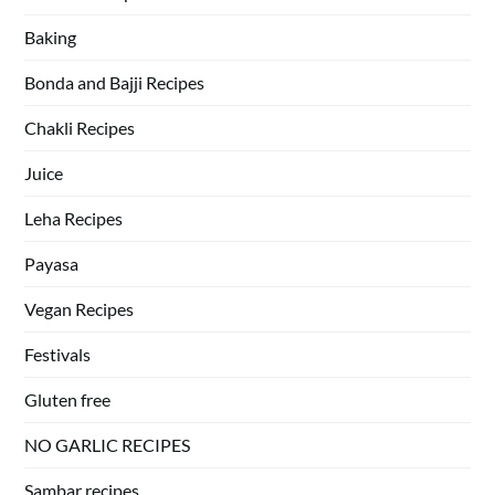
Baking
Bonda and Bajji Recipes
Chakli Recipes
Juice
Leha Recipes
Payasa
Vegan Recipes
Festivals
Gluten free
NO GARLIC RECIPES
Sambar recipes