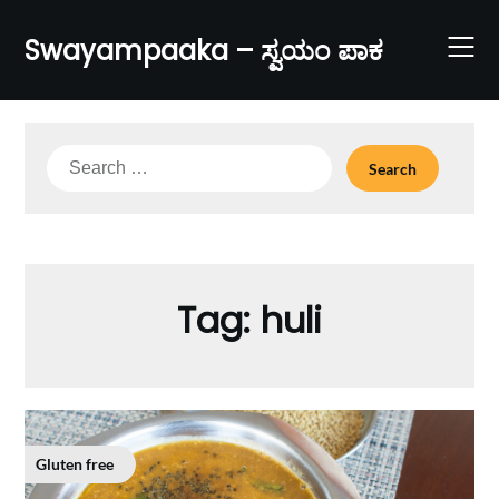
Skip
to
Swayampaaka – ಸ್ವಯಂ ಪಾಕ
content
Search
for:
Tag:
huli
Gluten free