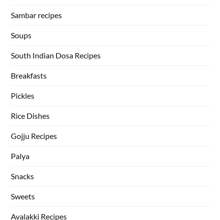
Sambar recipes
Soups
South Indian Dosa Recipes
Breakfasts
Pickles
Rice Dishes
Gojju Recipes
Palya
Snacks
Sweets
Avalakki Recipes