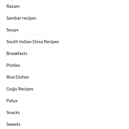
Rasam
Sambar recipes
Soups
South Indian Dosa Recipes
Breakfasts
Pickles
Rice Dishes
Gojju Recipes
Palya
Snacks
Sweets