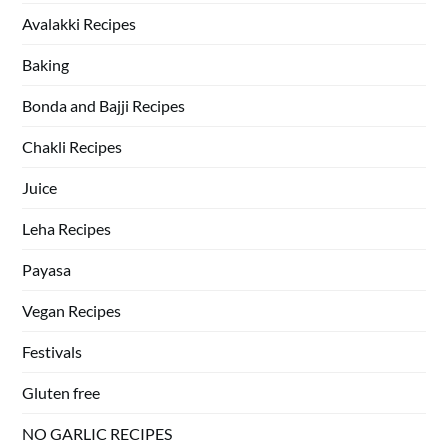
Avalakki Recipes
Baking
Bonda and Bajji Recipes
Chakli Recipes
Juice
Leha Recipes
Payasa
Vegan Recipes
Festivals
Gluten free
NO GARLIC RECIPES