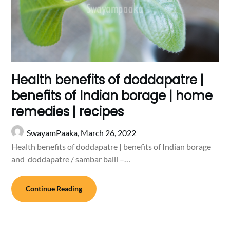
Health benefits of doddapatre |
benefits of Indian borage | home
remedies | recipes
SwayamPaaka,
March 26, 2022
Health benefits of doddapatre | benefits of Indian borage
and doddapatre / sambar balli –…
Continue Reading