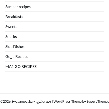
Sambar recipes
Breakfasts
Sweets
Snacks
Side Dishes
Gojju Recipes
MANGO RECIPES
©2026 Swayampaaka – ಸ್ವಯಂ ಪಾಕ
| WordPress Theme by
SuperbThemes