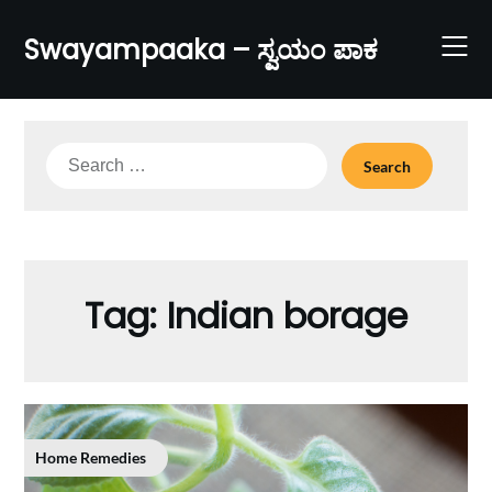
Skip
to
Swayampaaka – ಸ್ವಯಂ ಪಾಕ
content
Search
for:
Tag:
Indian borage
Home Remedies