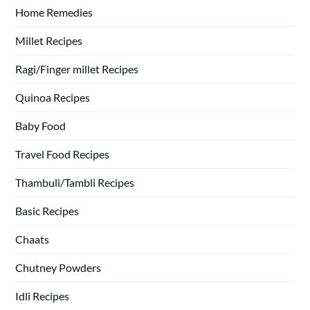
Home Remedies
Millet Recipes
Ragi/Finger millet Recipes
Quinoa Recipes
Baby Food
Travel Food Recipes
Thambuli/Tambli Recipes
Basic Recipes
Chaats
Chutney Powders
Idli Recipes