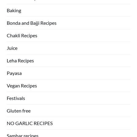
Baking
Bonda and Bajji Recipes
Chakli Recipes
Juice
Leha Recipes
Payasa
Vegan Recipes
Festivals
Gluten free
NO GARLIC RECIPES
Sambar recipes