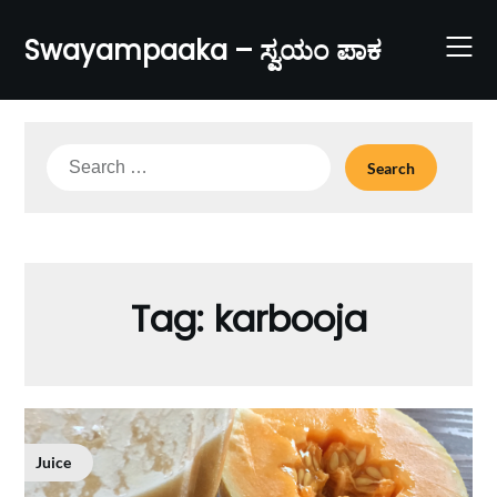
Skip
to
Swayampaaka – ಸ್ವಯಂ ಪಾಕ
content
Search
for:
Tag:
karbooja
Juice