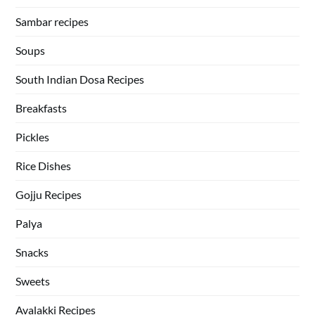
Sambar recipes
Soups
South Indian Dosa Recipes
Breakfasts
Pickles
Rice Dishes
Gojju Recipes
Palya
Snacks
Sweets
Avalakki Recipes