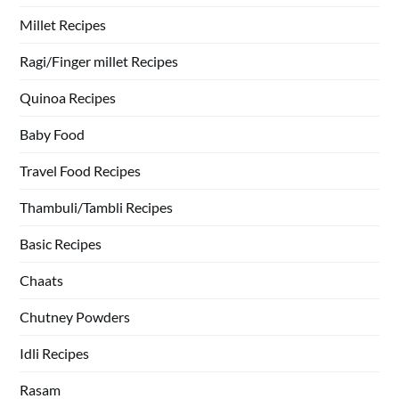
Millet Recipes
Ragi/Finger millet Recipes
Quinoa Recipes
Baby Food
Travel Food Recipes
Thambuli/Tambli Recipes
Basic Recipes
Chaats
Chutney Powders
Idli Recipes
Rasam