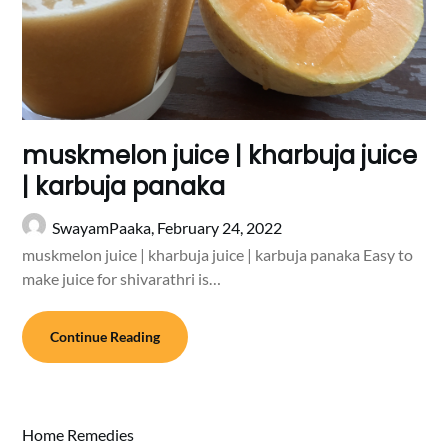
muskmelon juice | kharbuja juice
| karbuja panaka
SwayamPaaka,
February 24, 2022
muskmelon juice | kharbuja juice | karbuja panaka Easy to
make juice for shivarathri is…
Continue Reading
Home Remedies