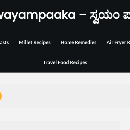
wayampaaka – ಸ್ವಯಂ ಪ
asts
Millet Recipes
Home Remedies
Air Fryer 
Travel Food Recipes