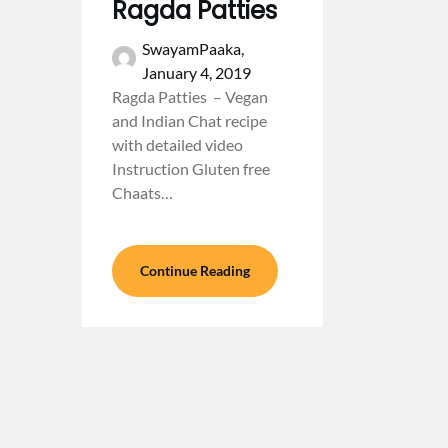
Ragda Patties
SwayamPaaka,
January 4, 2019
Ragda Patties – Vegan
and Indian Chat recipe
with detailed video
Instruction Gluten free
Chaats…
Continue Reading