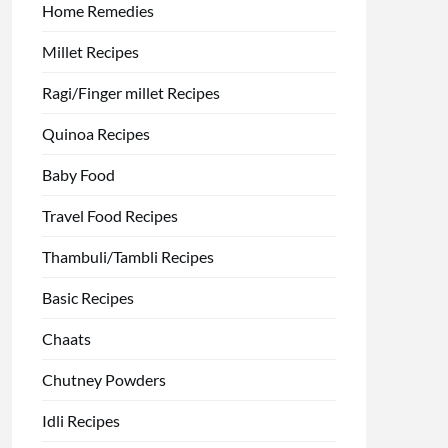
Home Remedies
Millet Recipes
Ragi/Finger millet Recipes
Quinoa Recipes
Baby Food
Travel Food Recipes
Thambuli/Tambli Recipes
Basic Recipes
Chaats
Chutney Powders
Idli Recipes