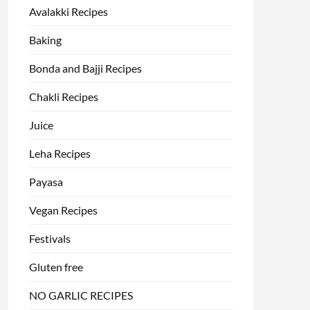
Avalakki Recipes
Baking
Bonda and Bajji Recipes
Chakli Recipes
Juice
Leha Recipes
Payasa
Vegan Recipes
Festivals
Gluten free
NO GARLIC RECIPES