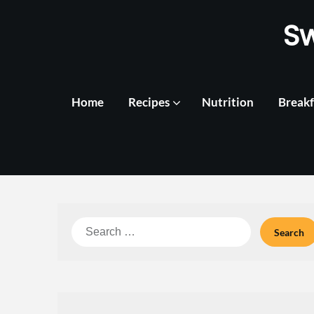
Skip
S
to
content
Home
Recipes
Nutrition
Breakf
Search
for: