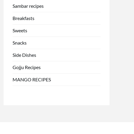
Sambar recipes
Breakfasts
Sweets
Snacks
Side Dishes
Gojju Recipes
MANGO RECIPES