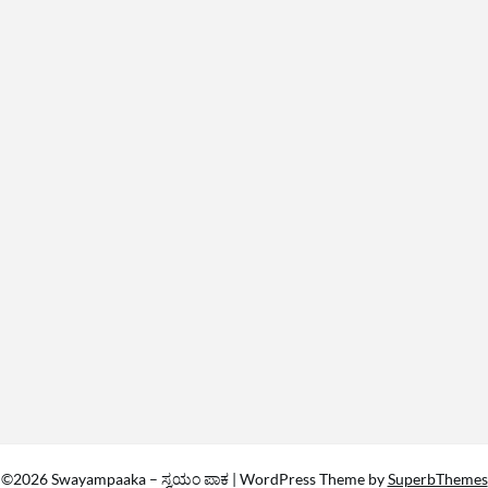
©2026 Swayampaaka – ಸ್ವಯಂ ಪಾಕ
| WordPress Theme by
SuperbThemes