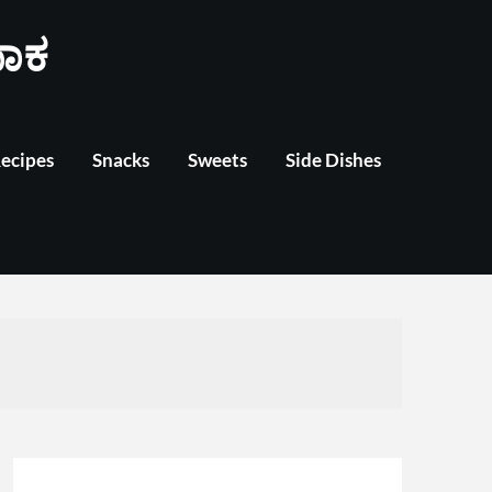
ಾಕ
Recipes
Snacks
Sweets
Side Dishes