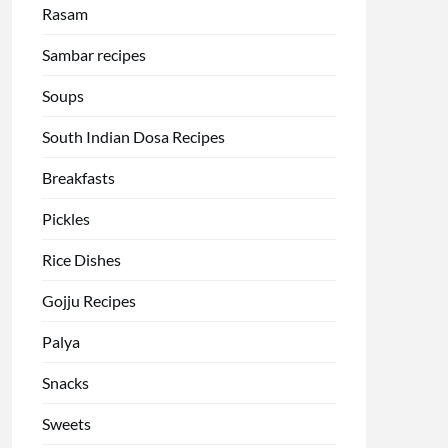
Rasam
Sambar recipes
Soups
South Indian Dosa Recipes
Breakfasts
Pickles
Rice Dishes
Gojju Recipes
Palya
Snacks
Sweets