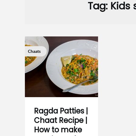
Tag:
Kids 
Chaats
Ragda Patties |
Chaat Recipe |
How to make