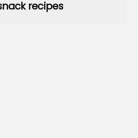
snack recipes