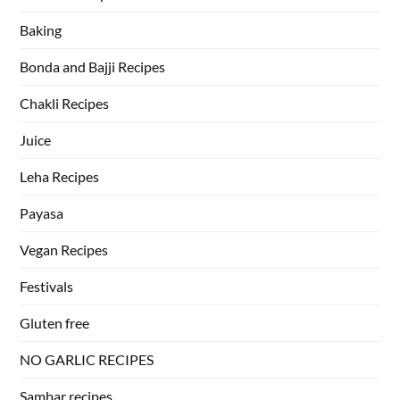
Baking
Bonda and Bajji Recipes
Chakli Recipes
Juice
Leha Recipes
Payasa
Vegan Recipes
Festivals
Gluten free
NO GARLIC RECIPES
Sambar recipes