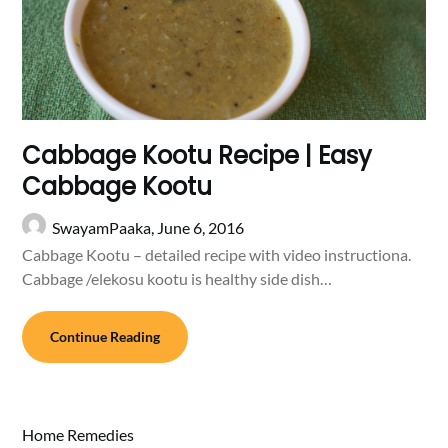
Cabbage Kootu Recipe | Easy
Cabbage Kootu
SwayamPaaka,
June 6, 2016
Cabbage Kootu – detailed recipe with video instructiona.
Cabbage /elekosu kootu is healthy side dish…
Continue Reading
Home Remedies