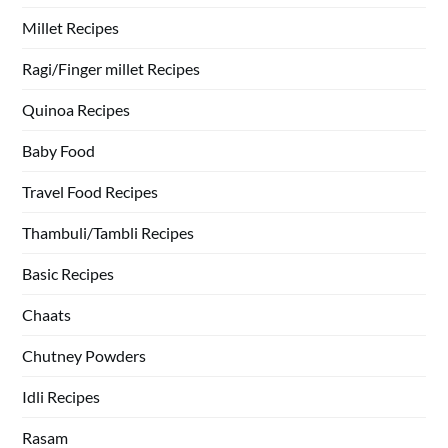
Millet Recipes
Ragi/Finger millet Recipes
Quinoa Recipes
Baby Food
Travel Food Recipes
Thambuli/Tambli Recipes
Basic Recipes
Chaats
Chutney Powders
Idli Recipes
Rasam