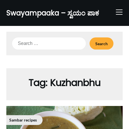
Skip
to
Swayampaaka – ಸ್ವಯಂ ಪಾಕ
content
Search
for:
Tag:
Kuzhanbhu
Sambar recipes