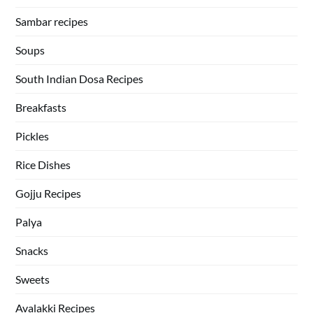
Sambar recipes
Soups
South Indian Dosa Recipes
Breakfasts
Pickles
Rice Dishes
Gojju Recipes
Palya
Snacks
Sweets
Avalakki Recipes