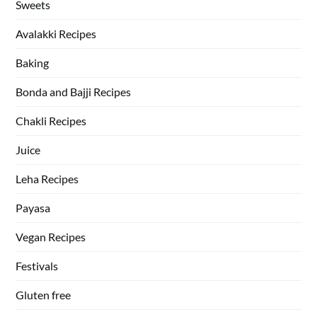
Sweets
Avalakki Recipes
Baking
Bonda and Bajji Recipes
Chakli Recipes
Juice
Leha Recipes
Payasa
Vegan Recipes
Festivals
Gluten free