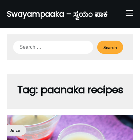
Skip
to
Swayampaaka – ಸ್ವಯಂ ಪಾಕ
content
Search
for:
Tag:
paanaka recipes
Juice