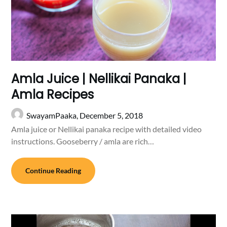
Amla Juice | Nellikai Panaka |
Amla Recipes
SwayamPaaka,
December 5, 2018
Amla juice or Nellikai panaka recipe with detailed video
instructions. Gooseberry / amla are rich…
Continue Reading