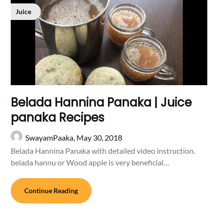
Juice
Belada Hannina Panaka | Juice
panaka Recipes
SwayamPaaka,
May 30, 2018
Belada Hannina Panaka with detailed video instruction.
belada hannu or Wood apple is very beneficial…
Continue Reading