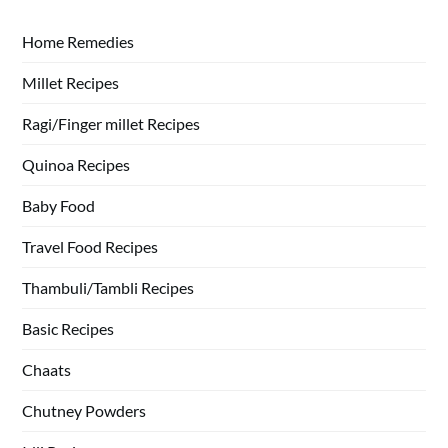
Home Remedies
Millet Recipes
Ragi/Finger millet Recipes
Quinoa Recipes
Baby Food
Travel Food Recipes
Thambuli/Tambli Recipes
Basic Recipes
Chaats
Chutney Powders