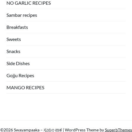
NO GARLIC RECIPES
Sambar recipes
Breakfasts
Sweets
Snacks
Side Dishes
Gojju Recipes
MANGO RECIPES
©2026 Swayampaaka – ಸ್ವಯಂ ಪಾಕ
| WordPress Theme by
SuperbThemes