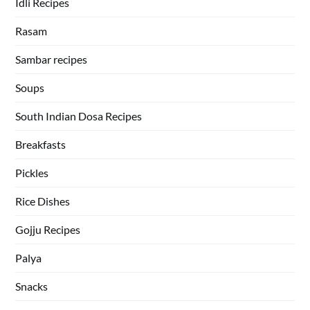
Idli Recipes
Rasam
Sambar recipes
Soups
South Indian Dosa Recipes
Breakfasts
Pickles
Rice Dishes
Gojju Recipes
Palya
Snacks