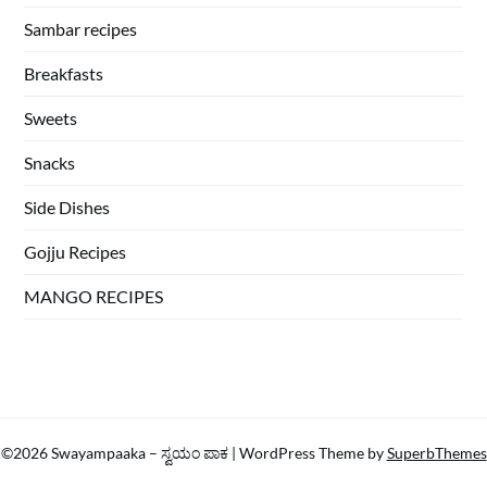
Sambar recipes
Breakfasts
Sweets
Snacks
Side Dishes
Gojju Recipes
MANGO RECIPES
©2026 Swayampaaka – ಸ್ವಯಂ ಪಾಕ
| WordPress Theme by
SuperbThemes