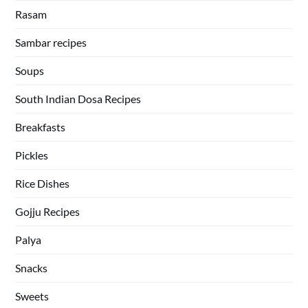
Rasam
Sambar recipes
Soups
South Indian Dosa Recipes
Breakfasts
Pickles
Rice Dishes
Gojju Recipes
Palya
Snacks
Sweets