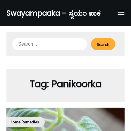
Skip
to
Swayampaaka – ಸ್ವಯಂ ಪಾಕ
content
Search
for:
Tag:
Panikoorka
Home Remedies