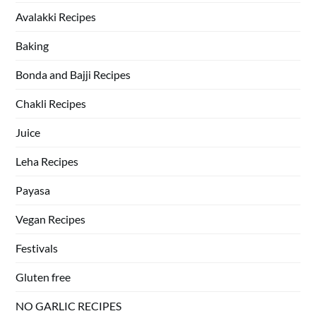
Avalakki Recipes
Baking
Bonda and Bajji Recipes
Chakli Recipes
Juice
Leha Recipes
Payasa
Vegan Recipes
Festivals
Gluten free
NO GARLIC RECIPES