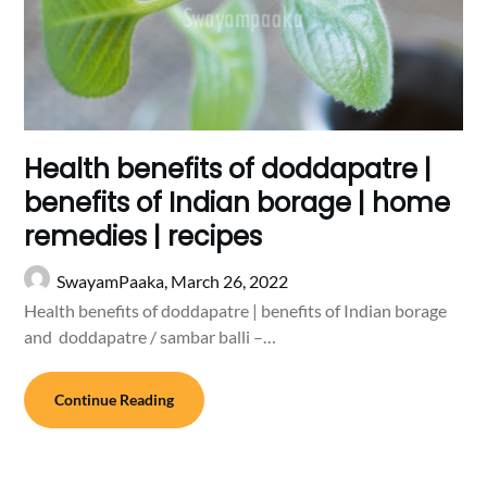
Health benefits of doddapatre |
benefits of Indian borage | home
remedies | recipes
SwayamPaaka,
March 26, 2022
Health benefits of doddapatre | benefits of Indian borage
and doddapatre / sambar balli –…
Continue Reading