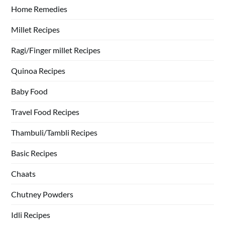
Home Remedies
Millet Recipes
Ragi/Finger millet Recipes
Quinoa Recipes
Baby Food
Travel Food Recipes
Thambuli/Tambli Recipes
Basic Recipes
Chaats
Chutney Powders
Idli Recipes