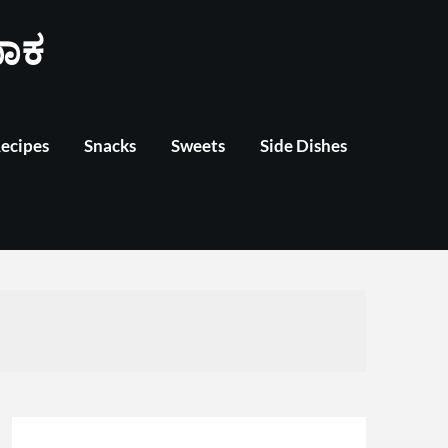
ಾಕ
Recipes
Snacks
Sweets
Side Dishes