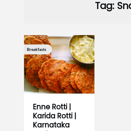
Tag:
Sn
Breakfasts
Enne Rotti |
Karida Rotti |
Karnataka