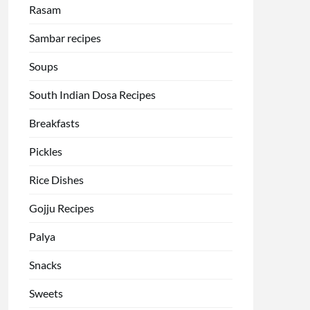
Rasam
Sambar recipes
Soups
South Indian Dosa Recipes
Breakfasts
Pickles
Rice Dishes
Gojju Recipes
Palya
Snacks
Sweets