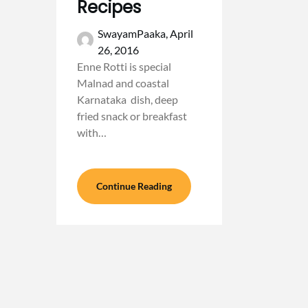
Recipes
SwayamPaaka,
April
26, 2016
Enne Rotti is special
Malnad and coastal
Karnataka dish, deep
fried snack or breakfast
with…
Continue Reading