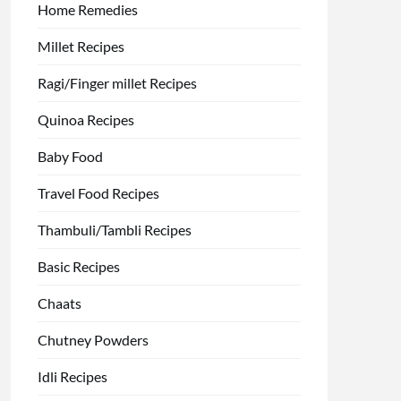
Home Remedies
Millet Recipes
Ragi/Finger millet Recipes
Quinoa Recipes
Baby Food
Travel Food Recipes
Thambuli/Tambli Recipes
Basic Recipes
Chaats
Chutney Powders
Idli Recipes