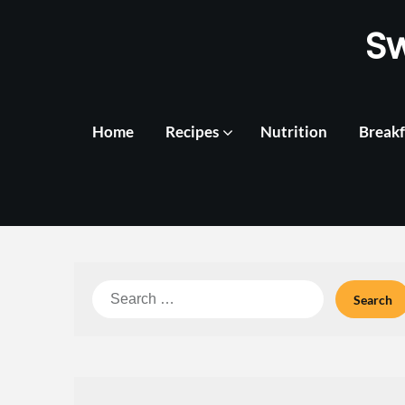
Skip
S
to
content
Home
Recipes
Nutrition
Breakf
Search
for: