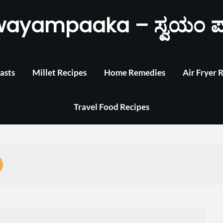
wayampaaka – ಸ್ವಯಂ ಪ
asts
Millet Recipes
Home Remedies
Air Fryer 
Travel Food Recipes