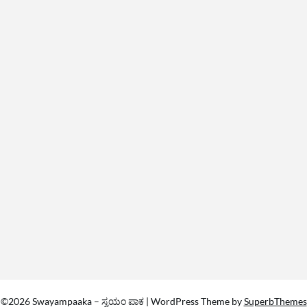
©2026 Swayampaaka – ಸ್ವಯಂ ಪಾಕ
| WordPress Theme by
SuperbThemes