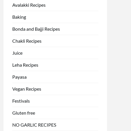
Avalakki Recipes
Baking
Bonda and Bajji Recipes
Chakli Recipes
Juice
Leha Recipes
Payasa
Vegan Recipes
Festivals
Gluten free
NO GARLIC RECIPES