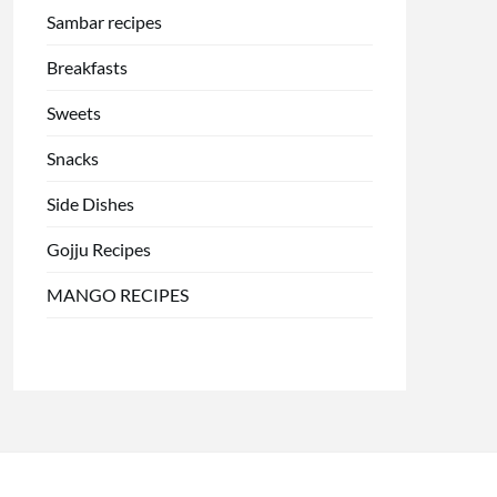
Sambar recipes
Breakfasts
Sweets
Snacks
Side Dishes
Gojju Recipes
MANGO RECIPES