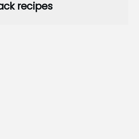
ack recipes