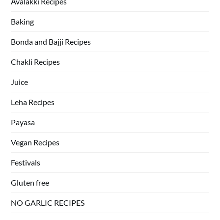
Avalakki Recipes
Baking
Bonda and Bajji Recipes
Chakli Recipes
Juice
Leha Recipes
Payasa
Vegan Recipes
Festivals
Gluten free
NO GARLIC RECIPES