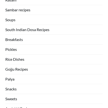
Sambar recipes
Soups
South Indian Dosa Recipes
Breakfasts
Pickles
Rice Dishes
Gojju Recipes
Palya
Snacks
Sweets