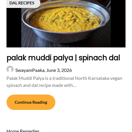
DAL RECIPES
palak muddi palya | spinach dal
SwayamPaaka,
June 3, 2026
Palak Muddi Palya is a traditional North Karnataka vegan
spinach and dal recipe made with…
Continue Reading
Home Remedies