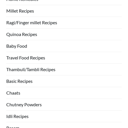
Millet Recipes
Ragi/Finger millet Recipes
Quinoa Recipes
Baby Food
Travel Food Recipes
Thambuli/Tambli Recipes
Basic Recipes
Chaats
Chutney Powders
Idli Recipes
Rasam