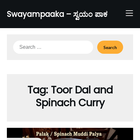
Skip
to
Swayampaaka – ಸ್ವಯಂ ಪಾಕ
content
Search
for:
Tag:
Toor Dal and
Spinach Curry