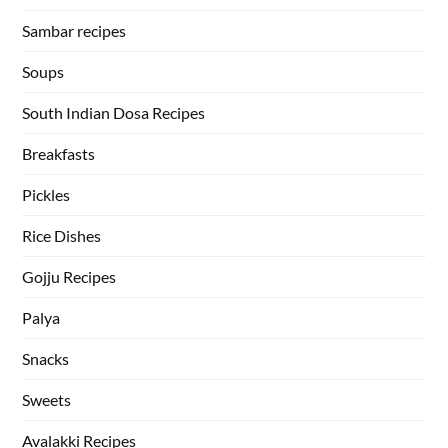
Sambar recipes
Soups
South Indian Dosa Recipes
Breakfasts
Pickles
Rice Dishes
Gojju Recipes
Palya
Snacks
Sweets
Avalakki Recipes