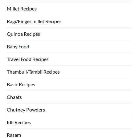
Millet Recipes
Ragi/Finger millet Recipes
Quinoa Recipes
Baby Food
Travel Food Recipes
Thambuli/Tambli Recipes
Basic Recipes
Chaats
Chutney Powders
Idli Recipes
Rasam