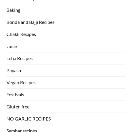
Baking
Bonda and Bajji Recipes
Chakli Recipes
Juice
Leha Recipes
Payasa
Vegan Recipes
Festivals
Gluten free
NO GARLIC RECIPES
Sambar recipes