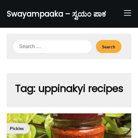
Skip
to
Swayampaaka – ಸ್ವಯಂ ಪಾಕ
content
Search
for:
Tag:
uppinakyi recipes
Pickles