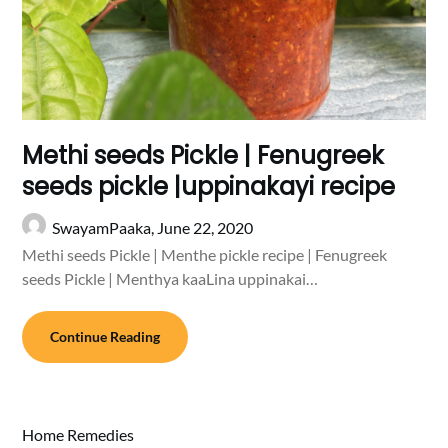
Methi seeds Pickle | Fenugreek
seeds pickle |uppinakayi recipe
SwayamPaaka,
June 22, 2020
Methi seeds Pickle | Menthe pickle recipe | Fenugreek
seeds Pickle | Menthya kaaLina uppinakai…
Continue Reading
Home Remedies