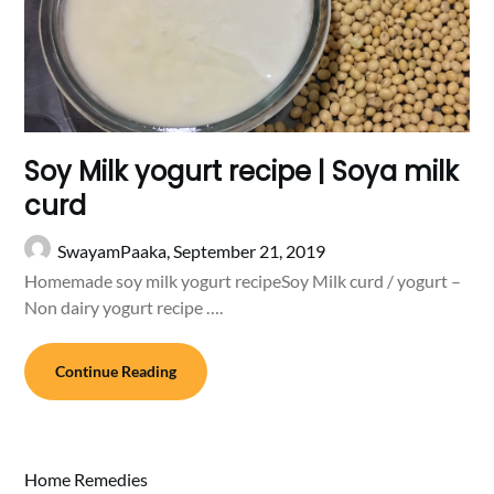
Soy Milk yogurt recipe | Soya milk
curd
SwayamPaaka,
September 21, 2019
Homemade soy milk yogurt recipeSoy Milk curd / yogurt –
Non dairy yogurt recipe ….
Continue Reading
Home Remedies