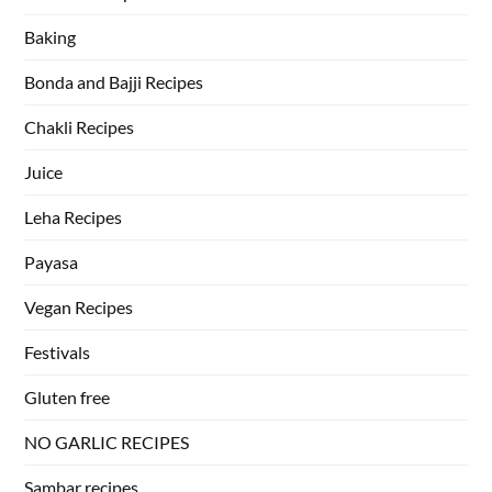
Baking
Bonda and Bajji Recipes
Chakli Recipes
Juice
Leha Recipes
Payasa
Vegan Recipes
Festivals
Gluten free
NO GARLIC RECIPES
Sambar recipes