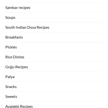
Sambar recipes
Soups
South Indian Dosa Recipes
Breakfasts
Pickles
Rice Dishes
Gojju Recipes
Palya
Snacks
Sweets
Avalakki Recipes