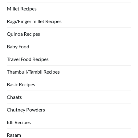
Millet Recipes
Ragi/Finger millet Recipes
Quinoa Recipes
Baby Food
Travel Food Recipes
Thambuli/Tambli Recipes
Basic Recipes
Chaats
Chutney Powders
Idli Recipes
Rasam