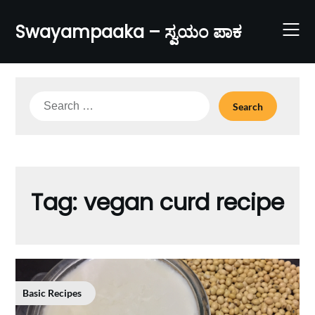
Skip
to
Swayampaaka – ಸ್ವಯಂ ಪಾಕ
content
Search
for:
Tag:
vegan curd recipe
Basic Recipes