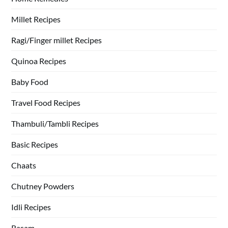
Millet Recipes
Ragi/Finger millet Recipes
Quinoa Recipes
Baby Food
Travel Food Recipes
Thambuli/Tambli Recipes
Basic Recipes
Chaats
Chutney Powders
Idli Recipes
Rasam