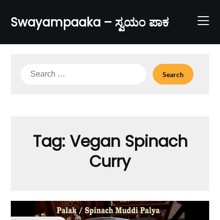
Skip
to
Swayampaaka – ಸ್ವಯಂ ಪಾಕ
content
Search
for:
Tag:
Vegan Spinach
Curry