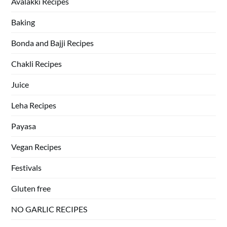
Avalakki Recipes
Baking
Bonda and Bajji Recipes
Chakli Recipes
Juice
Leha Recipes
Payasa
Vegan Recipes
Festivals
Gluten free
NO GARLIC RECIPES