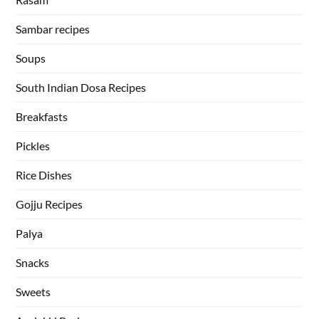
Sambar recipes
Soups
South Indian Dosa Recipes
Breakfasts
Pickles
Rice Dishes
Gojju Recipes
Palya
Snacks
Sweets