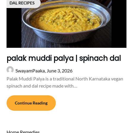
DAL RECIPES
palak muddi palya | spinach dal
SwayamPaaka,
June 3, 2026
Palak Muddi Palya is a traditional North Karnataka vegan
spinach and dal recipe made with…
Continue Reading
Home Remedies