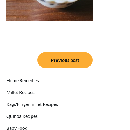
Post
Previous post
navigation
Home Remedies
Millet Recipes
Ragi/Finger millet Recipes
Quinoa Recipes
Baby Food