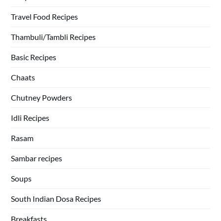
Travel Food Recipes
Thambuli/Tambli Recipes
Basic Recipes
Chaats
Chutney Powders
Idli Recipes
Rasam
Sambar recipes
Soups
South Indian Dosa Recipes
Breakfasts