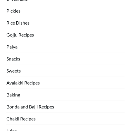
Pickles
Rice Dishes
Gojju Recipes
Palya
Snacks
Sweets
Avalakki Recipes
Baking
Bonda and Bajji Recipes
Chakli Recipes
Juice