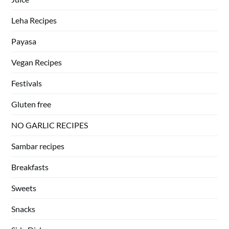
Leha Recipes
Payasa
Vegan Recipes
Festivals
Gluten free
NO GARLIC RECIPES
Sambar recipes
Breakfasts
Sweets
Snacks