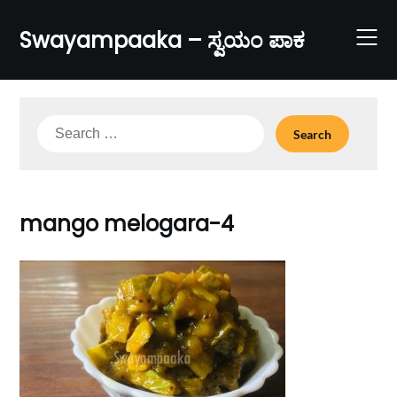
Skip
to
Swayampaaka – ಸ್ವಯಂ ಪಾಕ
content
Search
for:
mango melogara-4