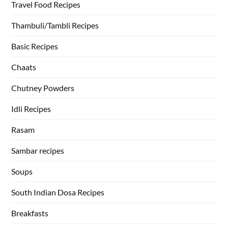
Travel Food Recipes
Thambuli/Tambli Recipes
Basic Recipes
Chaats
Chutney Powders
Idli Recipes
Rasam
Sambar recipes
Soups
South Indian Dosa Recipes
Breakfasts