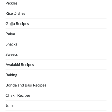
Pickles
Rice Dishes
Gojju Recipes
Palya
Snacks
Sweets
Avalakki Recipes
Baking
Bonda and Bajji Recipes
Chakli Recipes
Juice