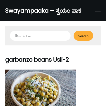
Skip
to
Swayampaaka – ಸ್ವಯಂ ಪಾಕ
content
Search
for:
garbanzo beans Usli-2