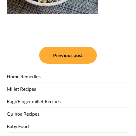
Post
Previous post
navigation
Home Remedies
Millet Recipes
Ragi/Finger millet Recipes
Quinoa Recipes
Baby Food