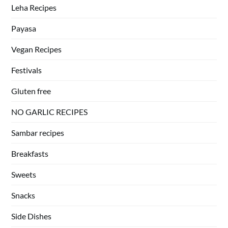
Leha Recipes
Payasa
Vegan Recipes
Festivals
Gluten free
NO GARLIC RECIPES
Sambar recipes
Breakfasts
Sweets
Snacks
Side Dishes