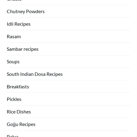
Chutney Powders
Idli Recipes
Rasam
Sambar recipes
Soups
South Indian Dosa Recipes
Breakfasts
Pickles
Rice Dishes
Gojju Recipes
Palya