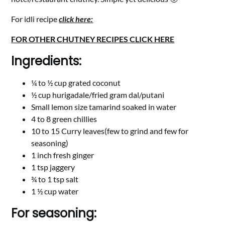
For idli recipe
click here:
FOR OTHER CHUTNEY RECIPES CLICK HERE
Ingredients:
¼ to ½ cup grated coconut
½ cup hurigadale/fried gram dal/putani
Small lemon size tamarind soaked in water
4 to 8 green chillies
10 to 15 Curry leaves(few to grind and few for
seasoning)
1 inch fresh ginger
1 tsp jaggery
¾ to 1 tsp salt
1 ½ cup water
For seasoning: