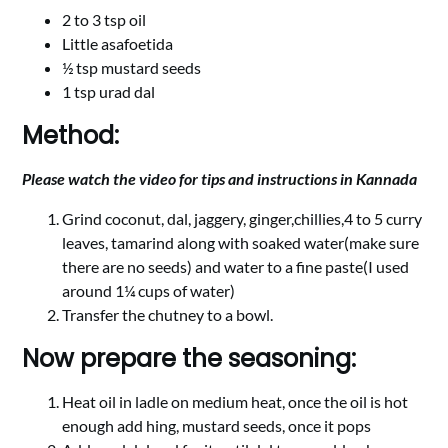
2 to 3 tsp oil
Little asafoetida
½ tsp mustard seeds
1 tsp urad dal
Method:
Please watch the video for tips and instructions in Kannada
Grind coconut, dal, jaggery, ginger,chillies,4 to 5 curry
leaves, tamarind along with soaked water(make sure
there are no seeds) and water to a fine paste(I used
around 1¼ cups of water)
Transfer the chutney to a bowl.
Now prepare the seasoning:
Heat oil in ladle on medium heat, once the oil is hot
enough add hing, mustard seeds, once it pops