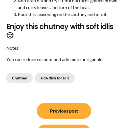
Add urad dal and fry it until dal turns golden brown,
add curry leaves and turn of the heat.
Pour this seasoning on the chutney and mix it .
Enjoy this chutney with soft idlis
🙂
Notes:
You can reduce coconut and add more hurigadale.
Chutney
side dish for idli
Post
Previous post
navigation