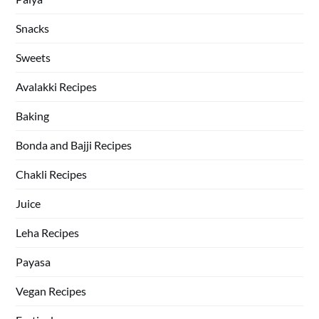
Snacks
Sweets
Avalakki Recipes
Baking
Bonda and Bajji Recipes
Chakli Recipes
Juice
Leha Recipes
Payasa
Vegan Recipes