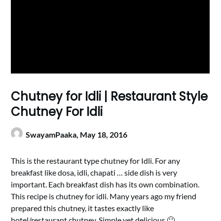
Chutney for Idli | Restaurant Style
Chutney For Idli
SwayamPaaka,
May 18, 2016
This is the restaurant type chutney for Idli. For any
breakfast like dosa, idli, chapati … side dish is very
important. Each breakfast dish has its own combination.
This recipe is chutney for idli. Many years ago my friend
prepared this chutney, it tastes exactly like
hotel/restaurant chutney. Simple yet delicious 🙂