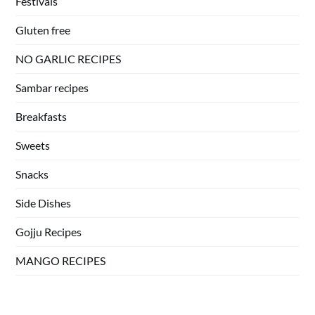
Festivals
Gluten free
NO GARLIC RECIPES
Sambar recipes
Breakfasts
Sweets
Snacks
Side Dishes
Gojju Recipes
MANGO RECIPES