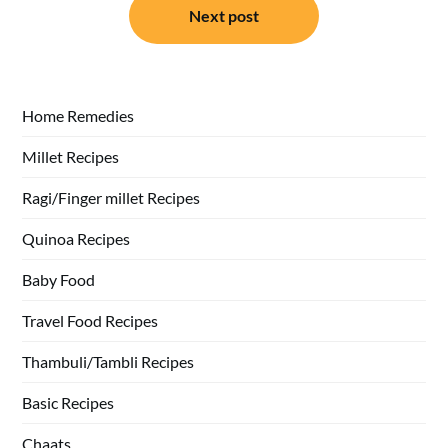
Next post
Home Remedies
Millet Recipes
Ragi/Finger millet Recipes
Quinoa Recipes
Baby Food
Travel Food Recipes
Thambuli/Tambli Recipes
Basic Recipes
Chaats