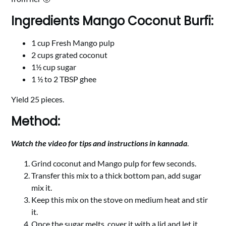
Ingredients Mango Coconut Burfi:
1 cup Fresh Mango pulp
2 cups grated coconut
1½ cup sugar
1 ½ to 2 TBSP ghee
Yield 25 pieces.
Method:
Watch the video for tips and instructions in kannada
.
Grind coconut and Mango pulp for few seconds.
Transfer this mix to a thick bottom pan, add sugar
mix it.
Keep this mix on the stove on medium heat and stir
it.
Once the sugar melts, cover it with a lid and let it