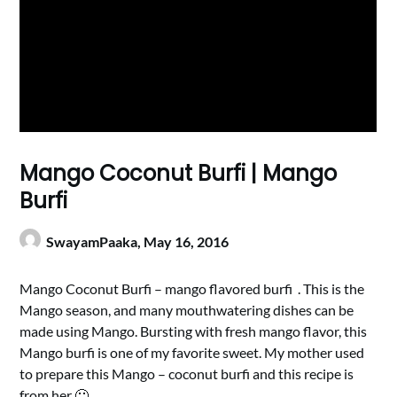
Mango Coconut Burfi | Mango
Burfi
SwayamPaaka,
May 16, 2016
Mango Coconut Burfi – mango flavored burfi . This is the
Mango season, and many mouthwatering dishes can be
made using Mango. Bursting with fresh mango flavor, this
Mango burfi is one of my favorite sweet. My mother used
to prepare this Mango – coconut burfi and this recipe is
from her 🙂