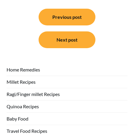
Post
Previous post
navigation
Next post
Home Remedies
Millet Recipes
Ragi/Finger millet Recipes
Quinoa Recipes
Baby Food
Travel Food Recipes