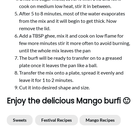
cook on medium low heat, stir it in between.
After 5 to 8 minutes, most of the water evaporates
from the mix and it will begin to get thick. Now
remove the lid.
Add a TBSP ghee, mix it and cook on low flame for
few more minutes stir it more often to avoid burning,
until the whole mix leaves the pan
The burfi will be ready to transfer on to a greased
plate once it leaves the pan like a ball.
Transfer the mix onto a plate, spread it evenly and
leave it for 1 to 2 minutes.
Cut it into desired shape and size.
Enjoy the delicious Mango burfi 🙂
Sweets
Festival Recipes
Mango Recipes