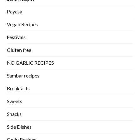
Payasa
Vegan Recipes
Festivals
Gluten free
NO GARLIC RECIPES
Sambar recipes
Breakfasts
Sweets
Snacks
Side Dishes
Gojju Recipes