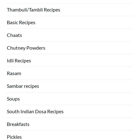
Thambuli/Tambli Recipes
Basic Recipes
Chaats
Chutney Powders
Idli Recipes
Rasam
Sambar recipes
Soups
South Indian Dosa Recipes
Breakfasts
Pickles