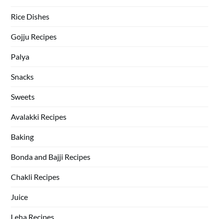
Rice Dishes
Gojju Recipes
Palya
Snacks
Sweets
Avalakki Recipes
Baking
Bonda and Bajji Recipes
Chakli Recipes
Juice
Leha Recipes