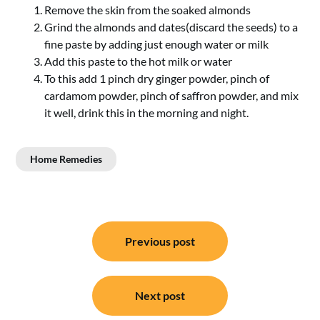
Remove the skin from the soaked almonds
Grind the almonds and dates(discard the seeds) to a
fine paste by adding just enough water or milk
Add this paste to the hot milk or water
To this add 1 pinch dry ginger powder, pinch of
cardamom powder, pinch of saffron powder, and mix
it well, drink this in the morning and night.
Home Remedies
Post
Previous post
navigation
Next post