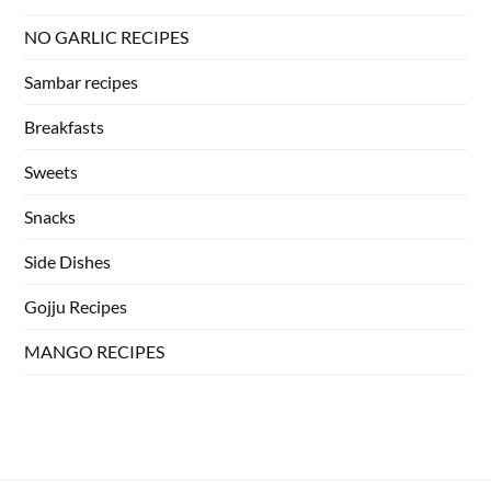
NO GARLIC RECIPES
Sambar recipes
Breakfasts
Sweets
Snacks
Side Dishes
Gojju Recipes
MANGO RECIPES