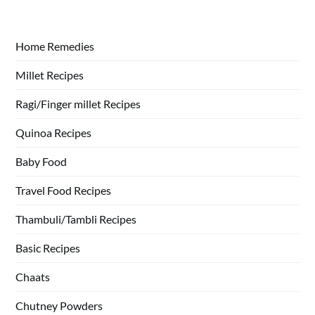
Home Remedies
Millet Recipes
Ragi/Finger millet Recipes
Quinoa Recipes
Baby Food
Travel Food Recipes
Thambuli/Tambli Recipes
Basic Recipes
Chaats
Chutney Powders