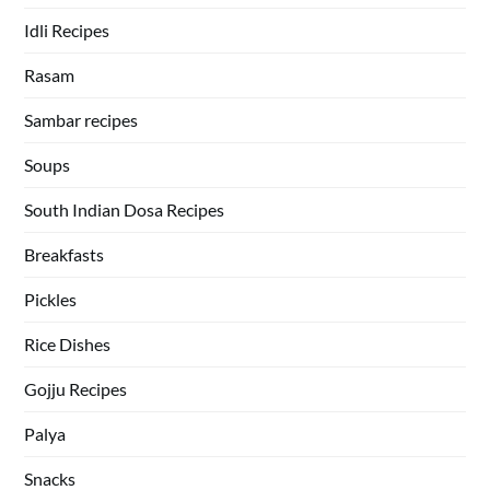
Idli Recipes
Rasam
Sambar recipes
Soups
South Indian Dosa Recipes
Breakfasts
Pickles
Rice Dishes
Gojju Recipes
Palya
Snacks