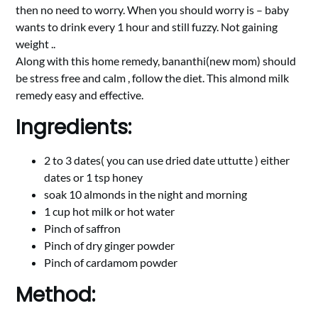
then no need to worry. When you should worry is – baby
wants to drink every 1 hour and still fuzzy. Not gaining
weight ..
Along with this home remedy, bananthi(new mom) should
be stress free and calm , follow the diet. This almond milk
remedy easy and effective.
Ingredients:
2 to 3 dates( you can use dried date uttutte ) either
dates or 1 tsp honey
soak 10 almonds in the night and morning
1 cup hot milk or hot water
Pinch of saffron
Pinch of dry ginger powder
Pinch of cardamom powder
Method: