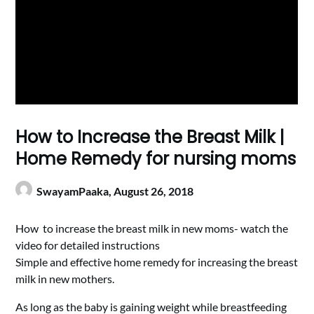
How to Increase the Breast Milk |
Home Remedy for nursing moms
SwayamPaaka,
August 26, 2018
How to increase the breast milk in new moms- watch the
video for detailed instructions
Simple and effective home remedy for increasing the breast
milk in new mothers.
As long as the baby is gaining weight while breastfeeding