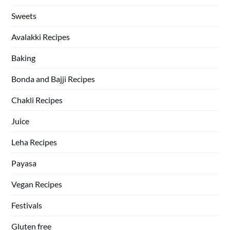
Sweets
Avalakki Recipes
Baking
Bonda and Bajji Recipes
Chakli Recipes
Juice
Leha Recipes
Payasa
Vegan Recipes
Festivals
Gluten free