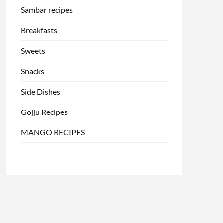
Sambar recipes
Breakfasts
Sweets
Snacks
Side Dishes
Gojju Recipes
MANGO RECIPES