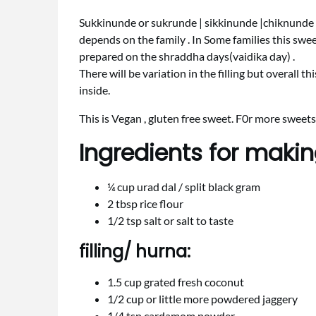
Sukkinunde or sukrunde | sikkinunde |chiknunde i
depends on the family . In Some families this sweet
prepared on the shraddha days(vaidika day) .
There will be variation in the filling but overall th
inside.
This is Vegan , gluten free sweet. F0r more sweets
Ingredients for maki
¼ cup urad dal / split black gram
2 tbsp rice flour
1/2 tsp salt or salt to taste
filling/ hurna:
1.5 cup grated fresh coconut
1/2 cup or little more powdered jaggery
1/4 tsp cardamom powder