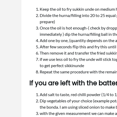
Keep the oil to fry sukkin unde on medium 
Divide the hurna/filling into 20 to 25 equa
prepare)
Once the oil is hot enough-( check by droppin
immediately ) dip the hurna/filling ball in th
Add one by one, (quantity depends on the a
After few seconds flip this and fry this unt
Then remove it and transfer the fried sukki
if we use less oil to fry the unde will stick 
to get perfect sikkinunde
Repeat the same procedure with the remaini
If you are left with the batter
Add salt to taste, red chilli powder (1/4 to 1
Dip vegetables of your choice (example pota
the bonda. I am using sliced onion to make
with the given measurement we can make 