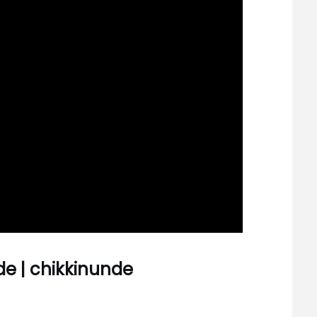
de | chikkinunde