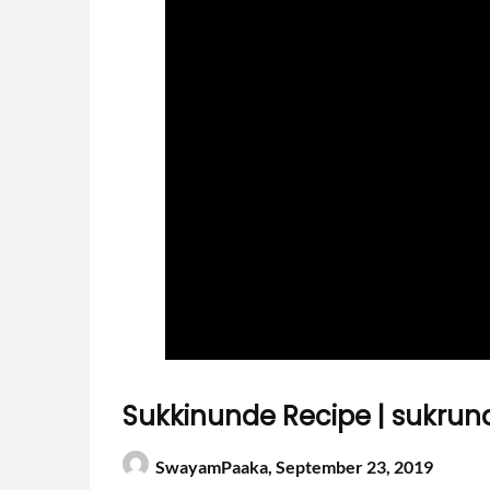
Sukkinunde Recipe | sukrun
SwayamPaaka,
September 23, 2019