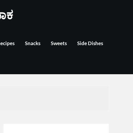
ಾಕ
Recipes
Snacks
Sweets
Side Dishes