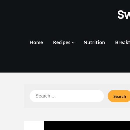
Skip
S
to
content
Home
Recipes
Nutrition
Breakf
Search
for: