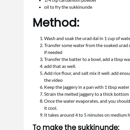
oil to fry the sukkinunde
Method:
Wash and soak the urad dal in 1 cup of wate
Transfer some water from the soaked urad da
if needed
Transfer the batter to a bowl, add a tbsp wa
add that as well.
Add rice flour, and salt mix it well. add en
the video
Keep the jaggery in a pan with 1 tbsp water
Strain the melted jaggery to a thick bottom
Once the water evaporates, and you should be
it cool.
It takes around 4 to 5 minutes on medium 
To make the sukkinunde: