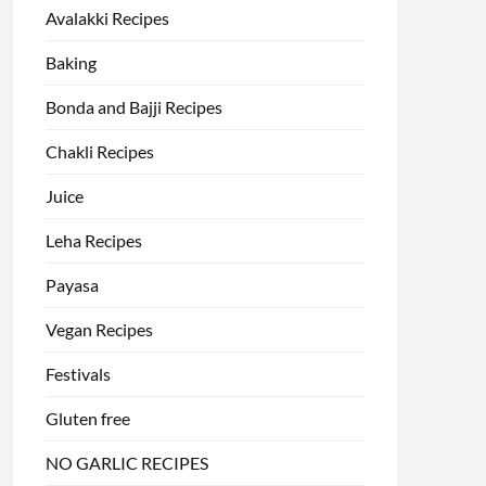
Avalakki Recipes
Baking
Bonda and Bajji Recipes
Chakli Recipes
Juice
Leha Recipes
Payasa
Vegan Recipes
Festivals
Gluten free
NO GARLIC RECIPES