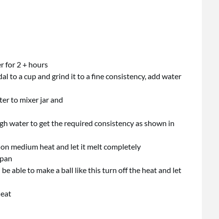
r for 2 + hours
l to a cup and grind it to a fine consistency, add water
ter to mixer jar and
ough water to get the required consistency as shown in
 on medium heat and let it melt completely
 pan
 able to make a ball like this turn off the heat and let
heat