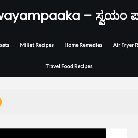
wayampaaka – ಸ್ವಯಂ ಪ
asts
Millet Recipes
Home Remedies
Air Fryer 
Travel Food Recipes