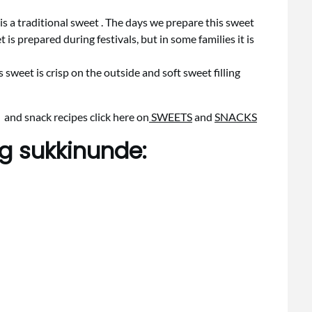
s a traditional sweet . The days we prepare this sweet
 is prepared during festivals, but in some families it is
is sweet is crisp on the outside and soft sweet filling
 and snack recipes click here on
SWEETS
and
SNACKS
ng sukkinunde: