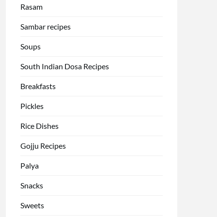
Rasam
Sambar recipes
Soups
South Indian Dosa Recipes
Breakfasts
Pickles
Rice Dishes
Gojju Recipes
Palya
Snacks
Sweets