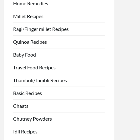
Home Remedies
Millet Recipes
Ragi/Finger millet Recipes
Quinoa Recipes
Baby Food
Travel Food Recipes
Thambuli/Tambli Recipes
Basic Recipes
Chaats
Chutney Powders
Idli Recipes