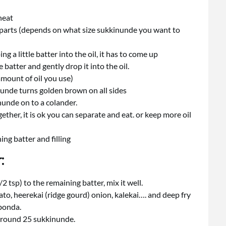
heat
l parts (depends on what size sukkinunde you want to
g a little batter into the oil, it has to come up
e batter and gently drop it into the oil.
mount of oil you use)
il unde turns golden brown on all sides
nunde on to a colander.
together, it is ok you can separate and eat. or keep more oil
ng batter and filling
:
/2 tsp) to the remaining batter, mix it well.
to, heerekai (ridge gourd) onion, kalekai…. and deep fry
 bonda.
around 25 sukkinunde.