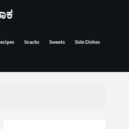
ಾಕ
Recipes
Snacks
Sweets
Side Dishes