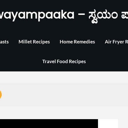
wayampaaka – ಸ್ವಯಂ ಪ
asts
Millet Recipes
Home Remedies
Air Fryer 
Travel Food Recipes