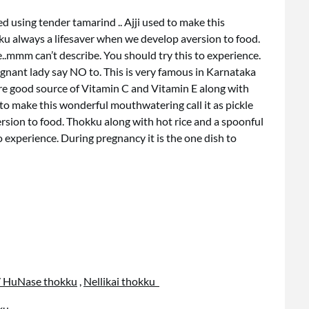
d using tender tamarind .. Ajji used to make this
ku always a lifesaver when we develop aversion to food.
..mmm can’t describe. You should try this to experience.
egnant lady say NO to. This is very famous in Karnataka
re good source of Vitamin C and Vitamin E along with
 to make this wonderful mouthwatering call it as pickle
rsion to food. Thokku along with hot rice and a spoonful
o experience. During pregnancy it is the one dish to
/ HuNase thokku
,
Nellikai thokku
ku