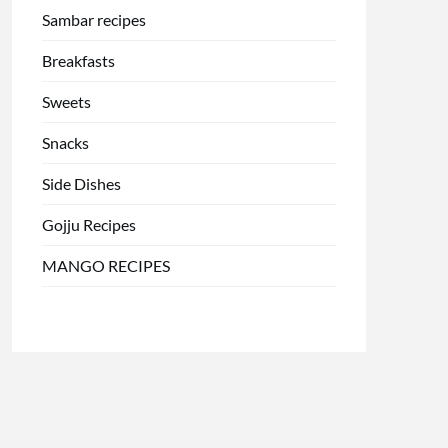
Sambar recipes
Breakfasts
Sweets
Snacks
Side Dishes
Gojju Recipes
MANGO RECIPES