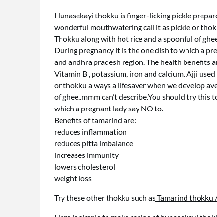
Hunasekayi thokku is finger-licking pickle prepare
wonderful mouthwatering call it as pickle or thok
Thokku along with hot rice and a spoonful of ghee
During pregnancy it is the one dish to which a pr
and andhra pradesh region. The health benefits a
Vitamin B , potassium, iron and calcium. Ajji used
or thokku always a lifesaver when we develop ave
of ghee..mmm can’t describe.You should try this t
which a pregnant lady say NO to.
Benefits of tamarind are:
reduces inflammation
reduces pitta imbalance
increases immunity
lowers cholesterol
weight loss
Try these other thokku such as
Tamarind thokku 
Here is simple to make recipe of hunasekayi thok