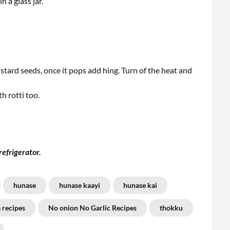
n a glass jar.
mustard seeds, once it pops add hing. Turn of the heat and
h rotti too.
refrigerator.
hunase
hunase kaayi
hunase kai
 recipes
No onion No Garlic Recipes
thokku