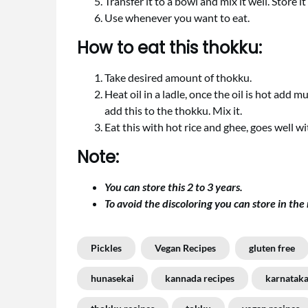
Transfer it to a bowl and mix it well. Store it i
Use whenever you want to eat.
How to eat this thokku:
Take desired amount of thokku.
Heat oil in a ladle, once the oil is hot add 
add this to the thokku. Mix it.
Eat this with hot rice and ghee, goes well wit
Note:
You can store this 2 to 3 years.
To avoid the discoloring you can store in the 
Pickles
Vegan Recipes
gluten free
hunasekai
kannada recipes
karnataka