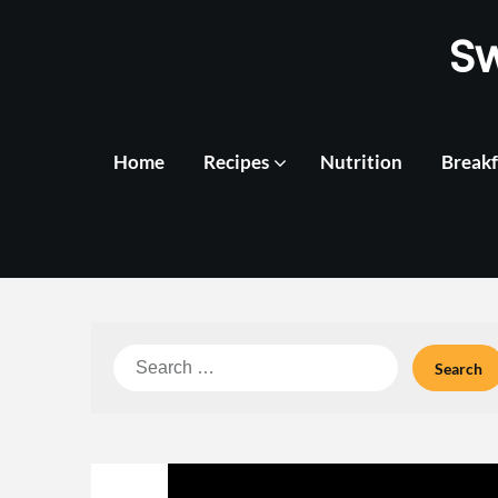
Skip
S
to
content
Home
Recipes
Nutrition
Breakf
Search
for: