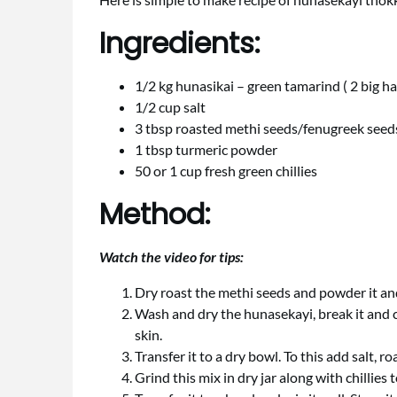
Ingredients:
1/2 kg hunasikai – green tamarind ( 2 big h
1/2 cup salt
3 tbsp roasted methi seeds/fenugreek see
1 tbsp turmeric powder
50 or 1 cup fresh green chillies
Method:
Watch the video for tips:
Dry roast the methi seeds and powder it and
Wash and dry the hunasekayi, break it and c
skin.
Transfer it to a dry bowl. To this add salt,
Grind this mix in dry jar along with chillies 