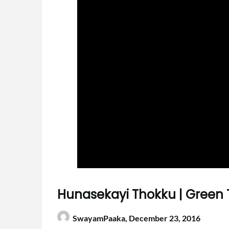
Hunasekayi Thokku | Green
SwayamPaaka,
December 23, 2016