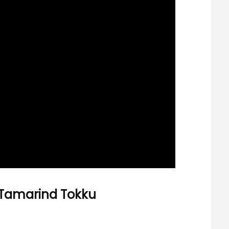
 Tamarind Tokku