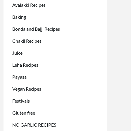
Avalakki Recipes
Baking
Bonda and Bajji Recipes
Chakli Recipes
Juice
Leha Recipes
Payasa
Vegan Recipes
Festivals
Gluten free
NO GARLIC RECIPES