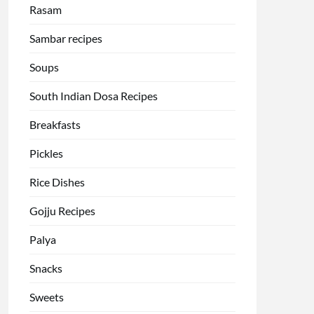
Rasam
Sambar recipes
Soups
South Indian Dosa Recipes
Breakfasts
Pickles
Rice Dishes
Gojju Recipes
Palya
Snacks
Sweets