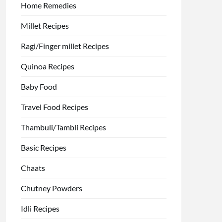
Home Remedies
Millet Recipes
Ragi/Finger millet Recipes
Quinoa Recipes
Baby Food
Travel Food Recipes
Thambuli/Tambli Recipes
Basic Recipes
Chaats
Chutney Powders
Idli Recipes