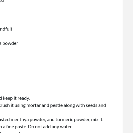
andful)
ds powder
 keep it ready.
rush it using mortar and pestle along with seeds and
 roasted menthya powder, and turmeric powder, mix it.
to a fine paste. Do not add any water.